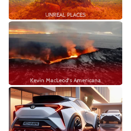
UNREAL PLACES
Let's explore the most amazing man-made and natural wonders of our Planet Earth. In this thrilling documentary we will take you on an adventure around the planet, uncovering the most beautiful places that exist on our green planet. Let's delve into the exploration of awe-inspiring landscapes, including majestic mountains, tumbling waterfalls, expansive glaciers, secret caves, erupting volcanoes, geological craters and canyons, the diverse marine life of underwater worlds, and lush jungles.
Kevin MacLeod's Americana