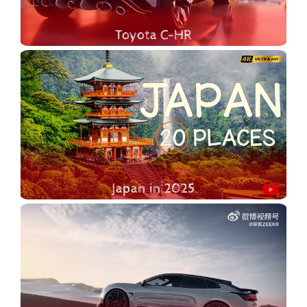
Toyota C-HR
2025 Toyota C-HR - In this video, we're diving into everything you need to know about the 2025 Toyota C-HR! Join us as we explore its unique history, bold new design, and cutting-edge features. From its origins as Toyota’s daring entry into the crossover market to the sleek and futuristic 2025 model, the C-HR has come a long way—and it’s more impressive than ever.
Japan in 2025
Join us on a breathtaking journey as we explore the Top 20 Most Beautiful Places to Visit in Japan in 2024! Perfect for first-time visitors, this video showcases stunning landscapes, historic temples, and vibrant cities, highlighting the unique beauty of Japan. From the serene cherry blossoms of Kyoto to the bustling streets of Tokyo, discover must-visit destinations that will inspire your travel dreams and ignite your wanderlust!