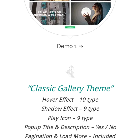
Demo 1 ⇒
“Classic Gallery Theme”
Hover Effect – 10 type
Shadow Effect – 9 type
Play Icon – 9 type
Popup Title & Description – Yes / No
Pagination & Load More – Included