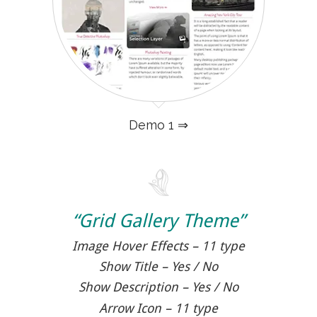
Demo 1 ⇒
“Grid Gallery Theme”
Image Hover Effects – 11 type
Show Title – Yes / No
Show Description – Yes / No
Arrow Icon – 11 type