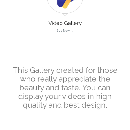
Video Gallery
Buy Now →
–
This Gallery created for those
who really appreciate the
beauty and taste. You can
display your videos in high
quality and best design.