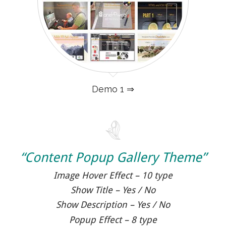
Demo 1 ⇒
“Content Popup Gallery Theme”
Image Hover Effect – 10 type
Show Title – Yes / No
Show Description – Yes / No
Popup Effect – 8 type