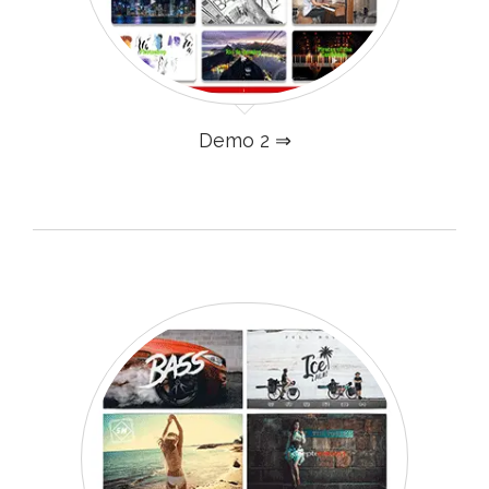
Demo 2 ⇒