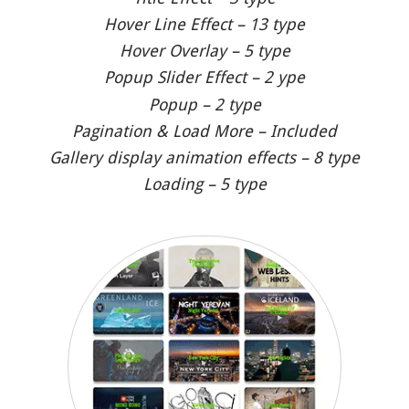
Hover Line Effect – 13 type
Hover Overlay – 5 type
Popup Slider Effect – 2 ype
Popup – 2 type
Pagination & Load More – Included
Gallery display animation effects – 8 type
Loading – 5 type