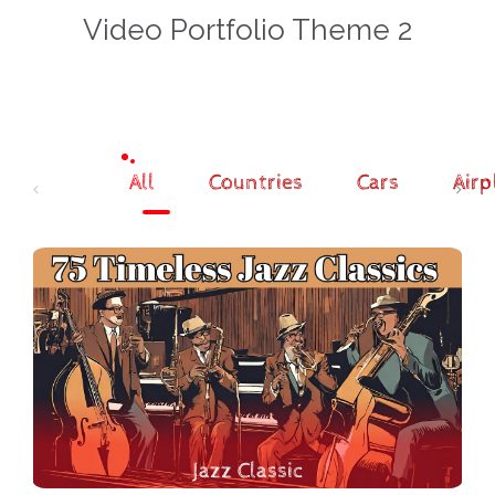
Video Portfolio Theme 2
All
Countries
Cars
Airp
Jazz Classic