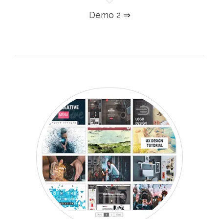
Demo 2 ⇒