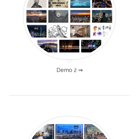
Demo 2 ⇒