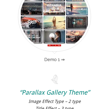
Demo 1 ⇒
“Parallax Gallery Theme”
Image Effect Type – 2 type
Title Effect – 3 type