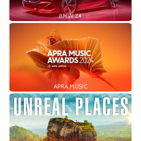
BMW Z4
APRA MUSIC
In 2024, TMC celebrated ten years of partnership with APRA AMCOS, overseeing the creative direction for their award events (APRA Music Awards, Art Music Awards, and Screen Music Awards).