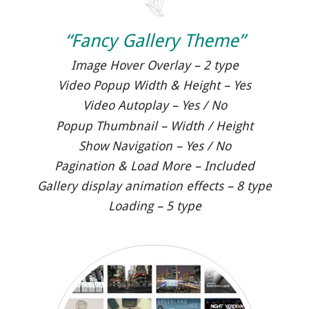
“Fancy Gallery Theme”
Image Hover Overlay – 2 type
Video Popup Width & Height – Yes
Video Autoplay – Yes / No
Popup Thumbnail – Width / Height
Show Navigation – Yes / No
Pagination & Load More – Included
Gallery display animation effects – 8 type
Loading – 5 type