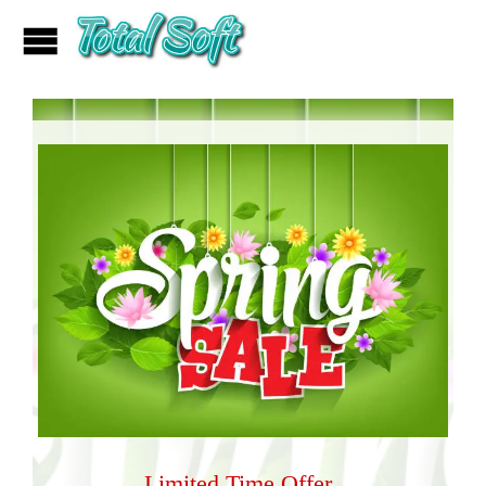
Limited Time Offer