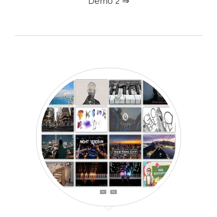
Demo 2 ⇒