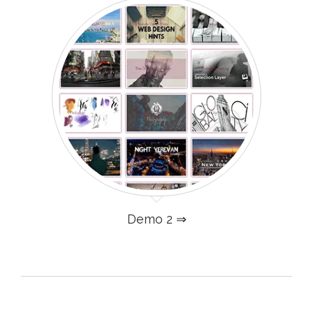
Demo 2 ⇒