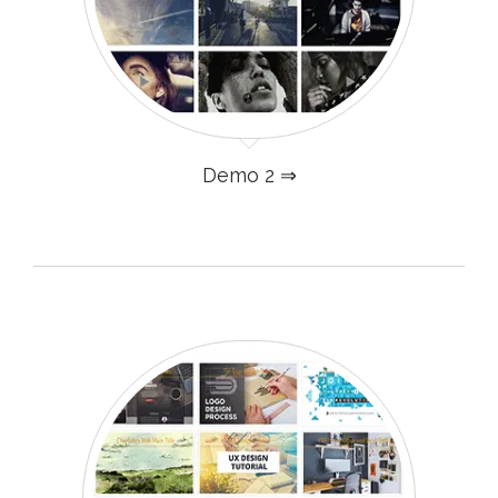
Demo 2 ⇒