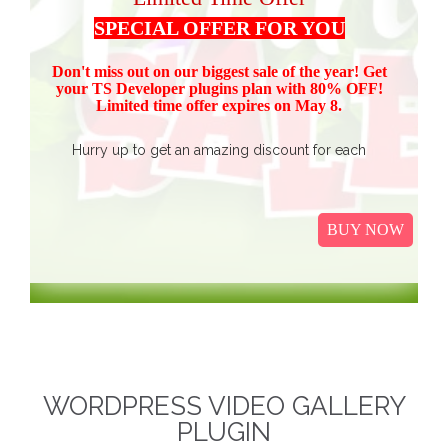
SPECIAL OFFER FOR YOU
Don't miss out on our biggest sale of the year! Get
your TS Devel
oper plugins plan with 80% OFF!
Limited time offer expires on May 8.
Hurry up to get an amazing discount for each
product.
Buy all TS Developer plugins and save over
$37
$187, now just
(get 80% discount for the package)
BUY NOW
only.
I
t Includes Event Calendar, TS Poll, Portfolio
Gallery, Video Gallery, TS Event Calendar &
WooCommerce Pricing Table. We promise to continue
our efforts in improving and providing more value to our
web service. We are thankful for our clients and business
associates for showing continued trust in us and long-
WORDPRESS VIDEO GALLERY
term business relationships.
The discounted packages
PLUGIN
are limited!