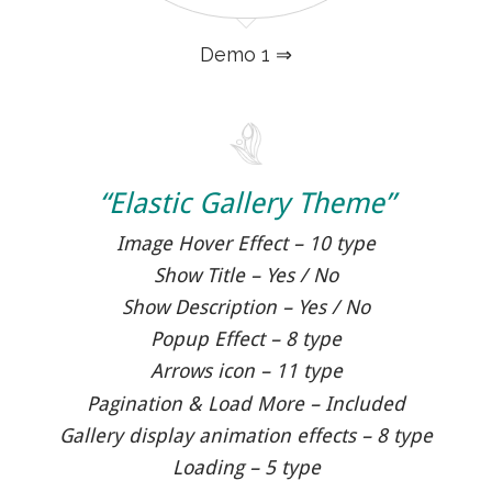
Demo 1 ⇒
“Elastic Gallery Theme”
Image Hover Effect – 10 type
Show Title – Yes / No
Show Description – Yes / No
Popup Effect – 8 type
Arrows icon – 11 type
Pagination & Load More – Included
Gallery display animation effects – 8 type
Loading – 5 type