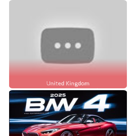
United Kingdom
Discover the beauty and charm of the United Kingdom in our latest travel guide, where we showcase the **20 Must-See Places in the UK**! From the historic streets of Bath to the breathtaking landscapes of the Lake District, this video is your ultimate guide to exploring the best the UK has to offer in 2025