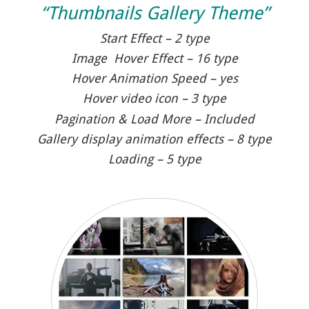
“Thumbnails Gallery Theme”
Start Effect – 2 type
Image Hover Effect – 16 type
Hover Animation Speed – yes
Hover video icon – 3 type
Pagination & Load More – Included
Gallery display animation effects – 8 type
Loading – 5 type