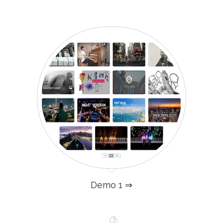
Demo 1 ⇒