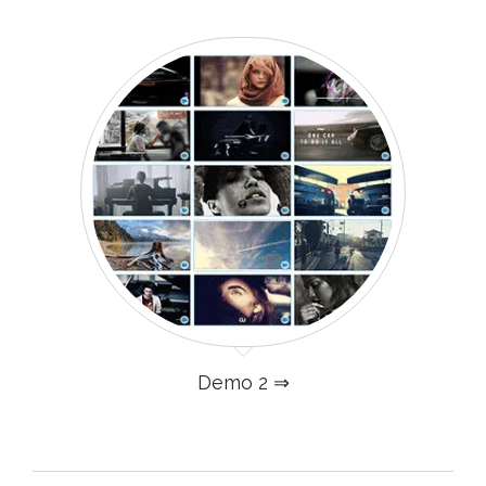
Demo 2 ⇒