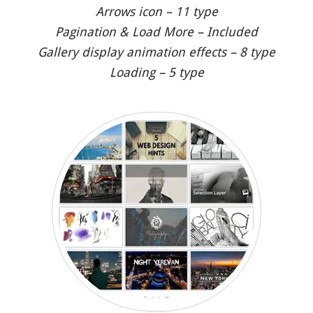
Arrows icon – 11 type
Pagination & Load More – Included
Gallery display animation effects – 8 type
Loading – 5 type