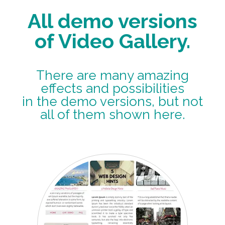
All demo versions
of Video Gallery.
There are many amazing
effects and possibilities
in the demo versions, but not
all of them shown here.