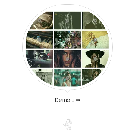
Demo 1 ⇒