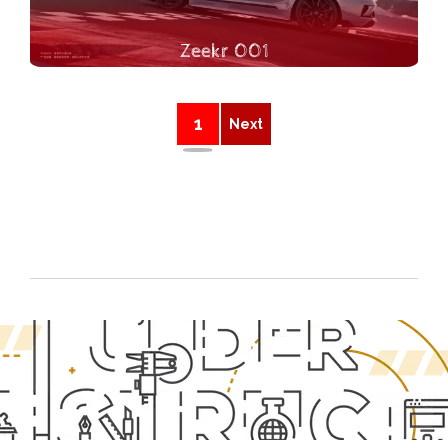
Zeekr 001
1
Next