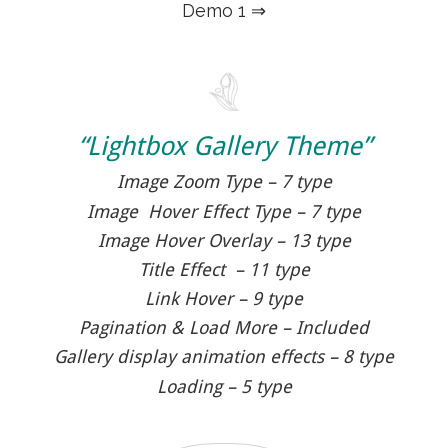
Demo 1 ⇒
“Lightbox Gallery Theme”
Image Zoom Type – 7 type
Image Hover Effect Type – 7 type
Image Hover Overlay – 13 type
Title Effect – 11 type
Link Hover – 9 type
Pagination & Load More – Included
Gallery display animation effects – 8 type
Loading – 5 type