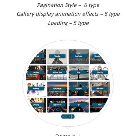
Pagination Style – 6 type
Gallery display animation effects – 8 type
Loading – 5 type