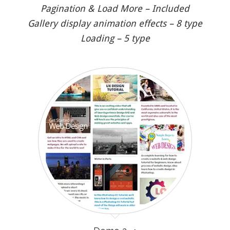
Pagination & Load More – Included
Gallery display animation effects – 8 type
Loading – 5 type