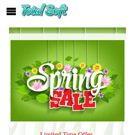
Limited Time Offer