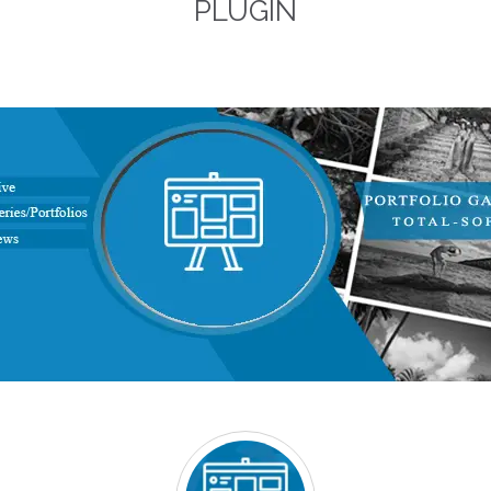
PLUGIN