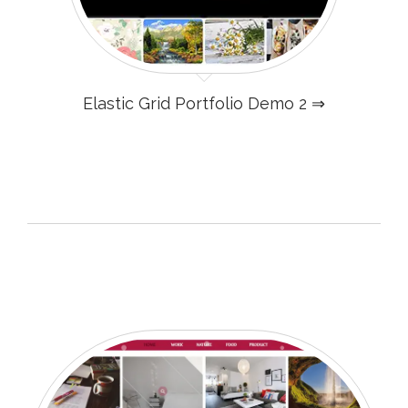
Elastic Grid Portfolio Demo 2 ⇒