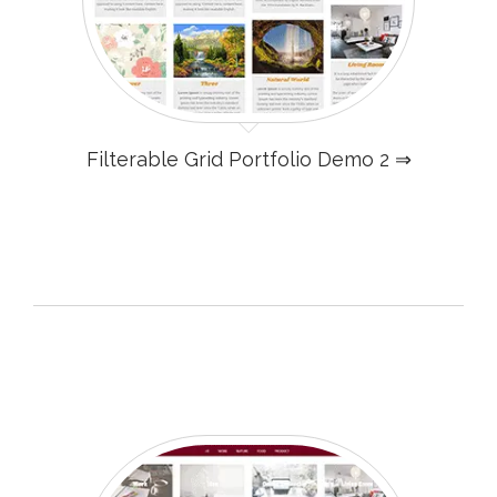
Filterable Grid Portfolio Demo 2 ⇒