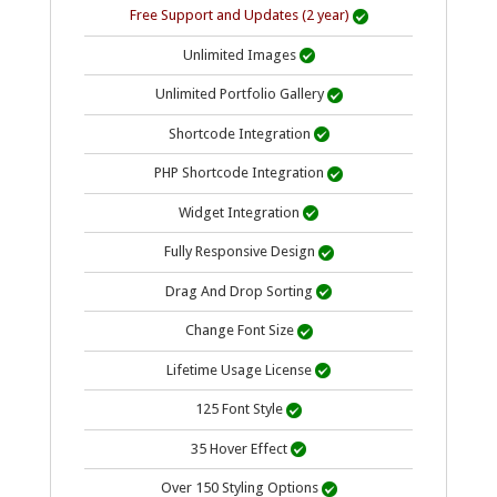
Free Support and Updates (2 year)

Unlimited Images

Unlimited Portfolio Gallery

Shortcode Integration

PHP Shortcode Integration

Widget Integration

Fully Responsive Design

Drag And Drop Sorting

Change Font Size

Lifetime Usage
License

125 Font Style

35 Hover Effect

Over 150 Styling Options
