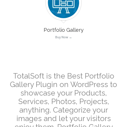
Portfolio Gallery
Buy Now →
–
TotalSoft is the Best Portfolio
Gallery Plugin on WordPress to
showcase your Products,
Services, Photos, Projects,
anything. Categorize your
images and let your visitors
enjoy them. Portfolio Gallery