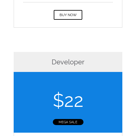
BUY NOW
Developer
$22
MEGA SALE