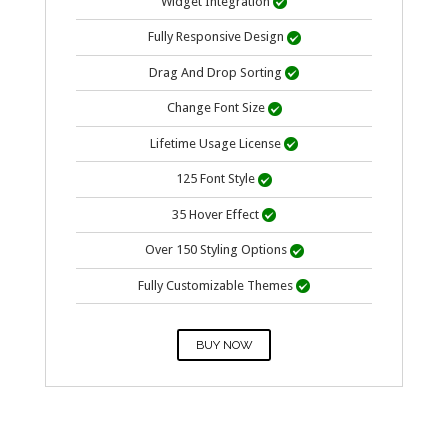
Widget Integration

Fully Responsive Design

Drag And Drop Sorting

Change Font Size

Lifetime Usage
License

125 Font Style

35 Hover Effect

Over 150 Styling Options

Fully Customizable Themes

BUY NOW