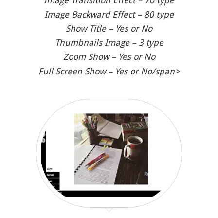
Image Transition Effect – 70 type
Image Backward Effect – 80 type
Show Title – Yes or No
Thumbnails Image – 3 type
Zoom Show – Yes or No
Full Screen Show – Yes or No/span>