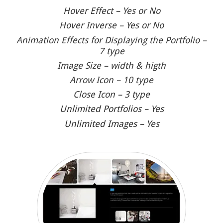
Hover Effect – Yes or No
Hover Inverse – Yes or No
Animation Effects for Displaying the Portfolio –
7 type
Image Size – width & higth
Arrow Icon – 10 type
Close Icon – 3 type
Unlimited Portfolios – Yes
Unlimited Images – Yes