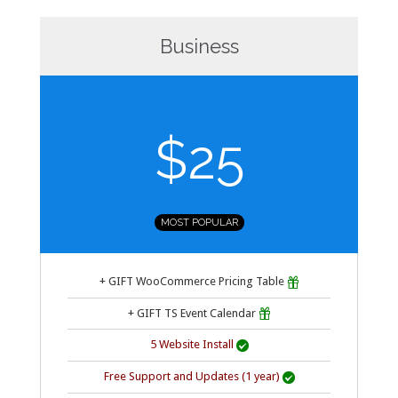
Business
$25
MOST POPULAR
+ GIFT WooCommerce Pricing Table

+ GIFT TS Event Calendar

5 Website Install

Free Support and Updates (1 year)
