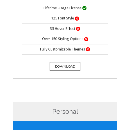
Lifetime Usage
License

125 Font Style

35 Hover Effect

Over 150 Styling Options

Fully Customizable Themes

DOWNLOAD
Personal