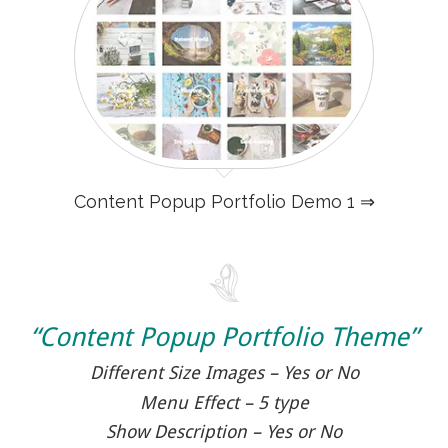
Content Popup Portfolio Demo 1 ⇒
“Content Popup Portfolio Theme”
Different Size Images – Yes or No
Menu Effect – 5 type
Show Description – Yes or No