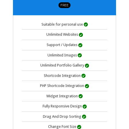
FREE
Suitable for personal use

Unlimited Websites

Support / Updates

Unlimited Images

Unlimited Portfolio Gallery

Shortcode Integration

PHP Shortcode Integration

Widget Integration

Fully Responsive Design

Drag And Drop Sorting

Change Font Size
