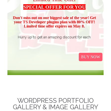
SPECIAL OFFER FOR YOU
Don't miss out on our biggest sale of the year! Get
your TS Devel
oper plugins plan with 80% OFF!
Limited time offer expires on May 8.
Hurry up to get an amazing discount for each
product.
Buy all TS Developer plugins and save over
$37
$187, now just
(get 80% discount for the package)
BUY NOW
only.
I
t Includes Event Calendar, TS Poll, Portfolio
Gallery, Video Gallery, TS Event Calendar &
WooCommerce Pricing Table. We promise to continue
our efforts in improving and providing more value to our
web service. We are thankful for our clients and business
associates for showing continued trust in us and long-
WORDPRESS PORTFOLIO
term business relationships.
The discounted packages
GALLERY & IMAGE GALLERY
are limited!