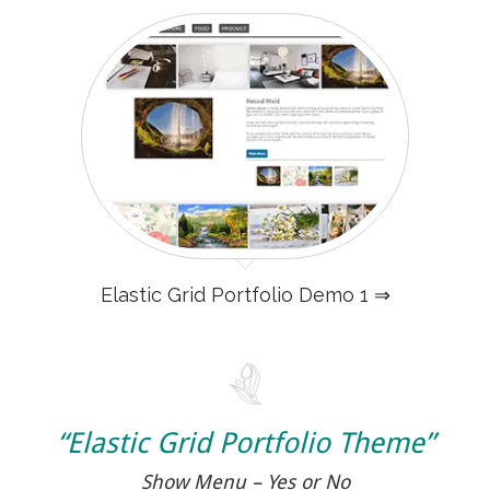
Elastic Grid Portfolio Demo 1 ⇒
“Elastic Grid Portfolio Theme”
Show Menu – Yes or No