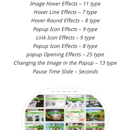
Image Hover Effects – 11 type
Hover Line Effects – 7 type
Hover Round Effects – 8 type
Popup Icon Effects – 9 type
Link Icon Effects – 9 type
Popup Icon Effects – 8 type
popup Opening Effects – 25 type
Changing the Image in the Popup – 13 type
Pause Time Slide – Seconds