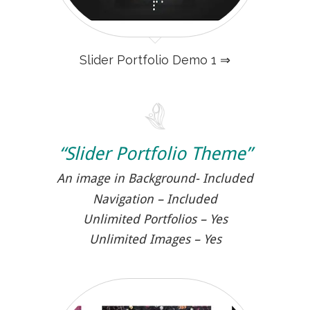
Slider Portfolio Demo 1 ⇒
“Slider Portfolio Theme”
An image in Background- Included
Navigation – Included
Unlimited Portfolios – Yes
Unlimited Images – Yes