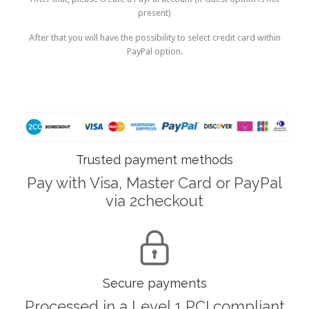
present)
After that you will have the possibility to select credit card within
PayPal option.
Trusted payment methods
Pay with Visa, Master Card or PayPal
via 2checkout

Secure payments
Processed in a Level 1 PCI compliant