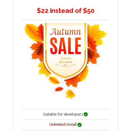
$22 instead of $50
Suitable for developers

Unlimited Install
