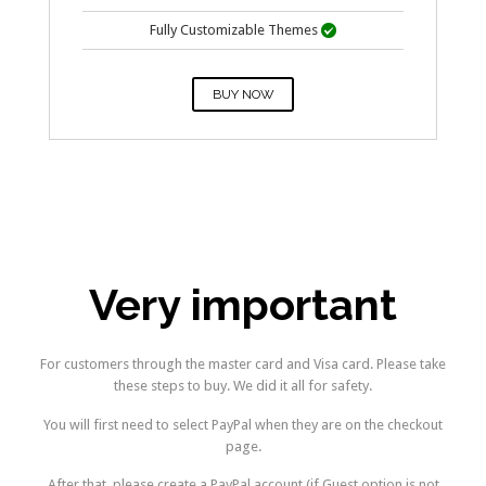
Fully Customizable Themes

BUY NOW
–
Very important
For customers through the master card and Visa card. Please take
these steps to buy. We did it all for safety.
You will first need to select PayPal when they are on the checkout
page.
After that, please create a PayPal account (if Guest option is not