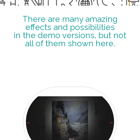
There are many amazing
effects and possibilities
in the demo versions, but not
all of them shown here.