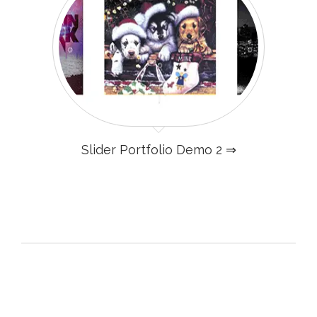
Slider Portfolio Demo 2 ⇒