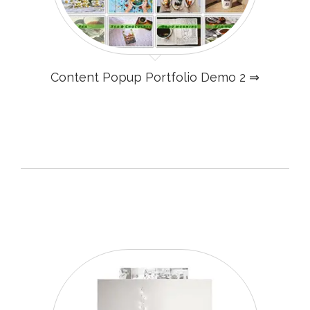
Content Popup Portfolio Demo 2 ⇒