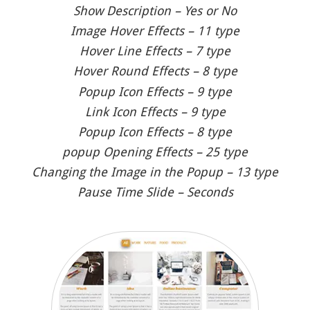
Show Description – Yes or No
Image Hover Effects – 11 type
Hover Line Effects – 7 type
Hover Round Effects – 8 type
Popup Icon Effects – 9 type
Link Icon Effects – 9 type
Popup Icon Effects – 8 type
popup Opening Effects – 25 type
Changing the Image in the Popup – 13 type
Pause Time Slide – Seconds