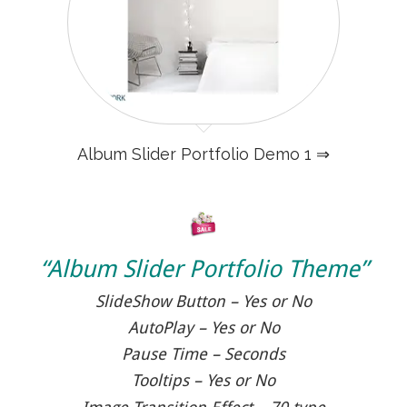
Album Slider Portfolio Demo 1 ⇒
“Album Slider Portfolio Theme”
SlideShow Button – Yes or No
AutoPlay – Yes or No
Pause Time – Seconds
Tooltips – Yes or No