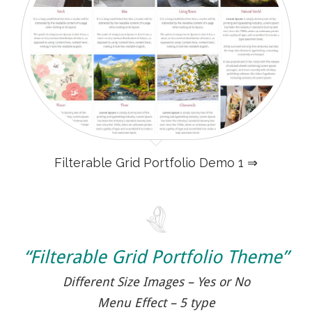
Filterable Grid Portfolio Demo 1 ⇒
“Filterable Grid Portfolio Theme”
Different Size Images – Yes or No
Menu Effect – 5 type