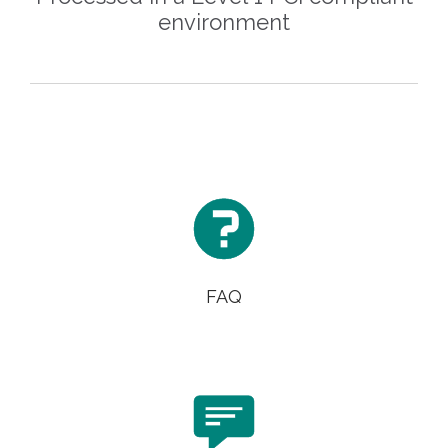
environment

FAQ
