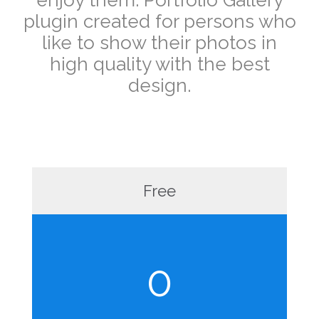
plugin created for persons who
like to show their photos in
high quality with the best
design.
Free
0