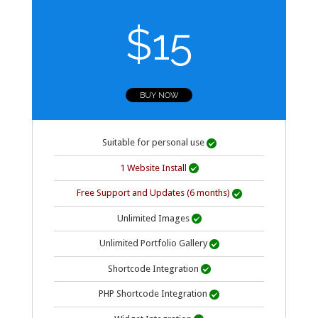
$15
BUY NOW
Suitable for personal use

1 Website Install

Free Support and Updates (6 months)

Unlimited Images

Unlimited Portfolio Gallery

Shortcode Integration

PHP Shortcode Integration
