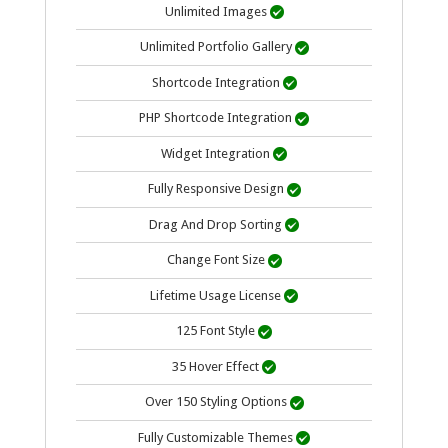
Unlimited Images

Unlimited Portfolio Gallery

Shortcode Integration

PHP Shortcode Integration

Widget Integration

Fully Responsive Design

Drag And Drop Sorting

Change Font Size

Lifetime Usage
License

125 Font Style

35 Hover Effect

Over 150 Styling Options

Fully Customizable Themes
