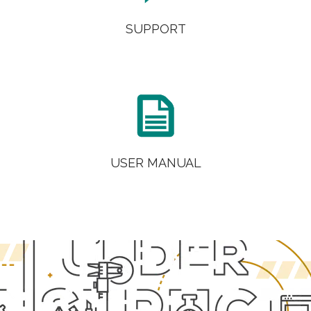
SUPPORT

USER MANUAL