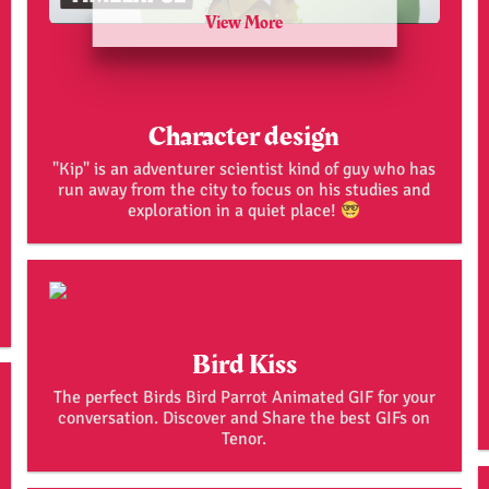
View More
Character design
"Kip" is an adventurer scientist kind of guy who has
run away from the city to focus on his studies and
exploration in a quiet place!
Bird Kiss
The perfect Birds Bird Parrot Animated GIF for your
conversation. Discover and Share the best GIFs on
Tenor.