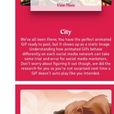
View More
City
We’ve all been there; You have the perfect animated
GIF ready to post, but it shows up as a static image.
Understanding how animated GIFs behave
differently on each social media network can take
some trial and error for social media marketers.
Don’t worry about figuring it out though, we did the
research for you so you’re not surprised next time a
GIF doesn’t auto play like you intended.