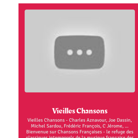
Vieilles Chansons
Vieilles Chansons - Charles Aznavour, Joe Dassin,
Michel Sardou, Frédéric François, C Jérome, ...
Bienvenue sur Chansons Françaises - le refuge des
classiques intemporels de la musique française des