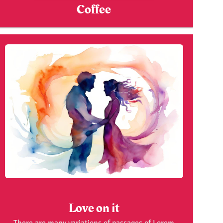
Coffee
Love on it
There are many variations of passages of Lorem