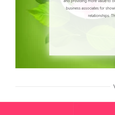
and providing more value to ou
business associates for show
relationships.
Th