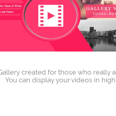
–
Gallery created for those who really 
You can display your videos in high