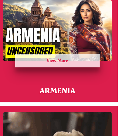
View More
ARMENIA