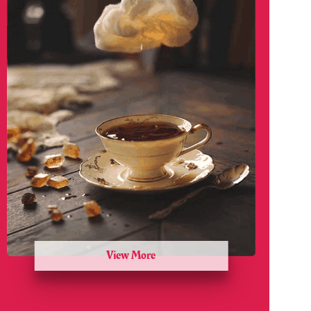
View More