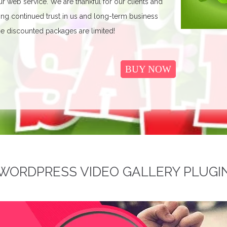
r web service. We are thankful for our clients and
ing continued trust in us and long-term business
e discounted packages are limited!
BUY NOW
WORDPRESS VIDEO GALLERY PLUGI