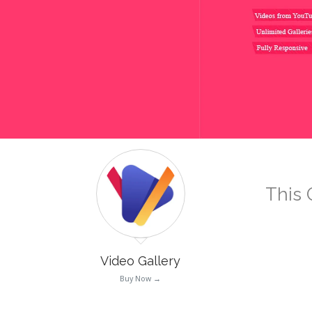
This 
Video Gallery
Buy Now →