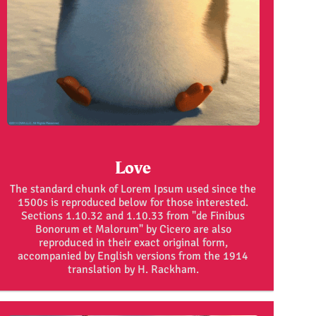
Love
The standard chunk of Lorem Ipsum used since the
1500s is reproduced below for those interested.
Sections 1.10.32 and 1.10.33 from "de Finibus
Bonorum et Malorum" by Cicero are also
reproduced in their exact original form,
accompanied by English versions from the 1914
translation by H. Rackham.