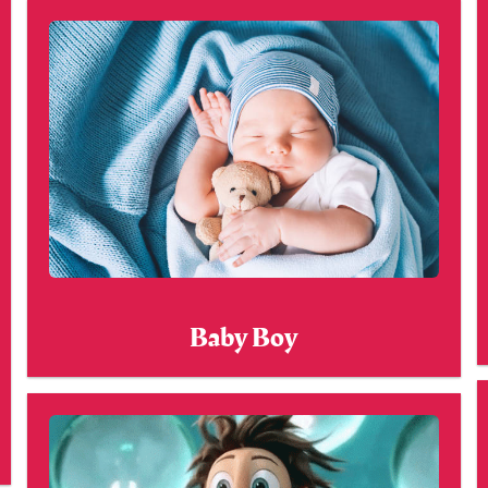
Baby Boy