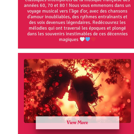
années 60, 70 et 80 ! Nous vous emmenons dans un
voyage musical vers l'âge d'or, avec des chansons
d'amour inoubliables, des rythmes entraînants et
des voix devenues légendaires. Redécouvrez les
mélodies qui ont traversé les époques et plongé
dans les souvenirs inestimables de ces décennies
magiques
View More