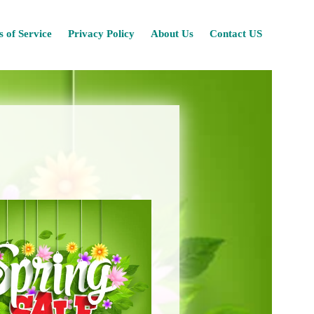
Skip
 of Service
Privacy Policy
About Us
Contact US
to
content