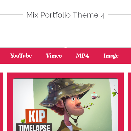
Mix Portfolio Theme 4
YouTube
Vimeo
MP4
Image