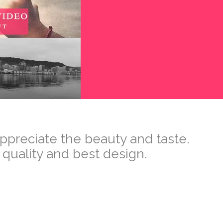
appreciate the beauty and taste.
 quality and best design.