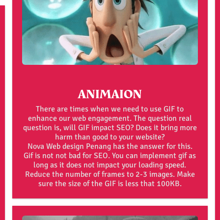
ANIMAION
There are times when we need to use GIF to
enhance our web engagement. The question real
question is, will GIF impact SEO? Does it bring more
harm than good to your website?
Nova Web design Penang has the answer for this.
Gif is not not bad for SEO. You can implement gif as
long as it does not impact your loading speed.
Reduce the number of frames to 2-3 images. Make
sure the size of the GIF is less that 100KB.