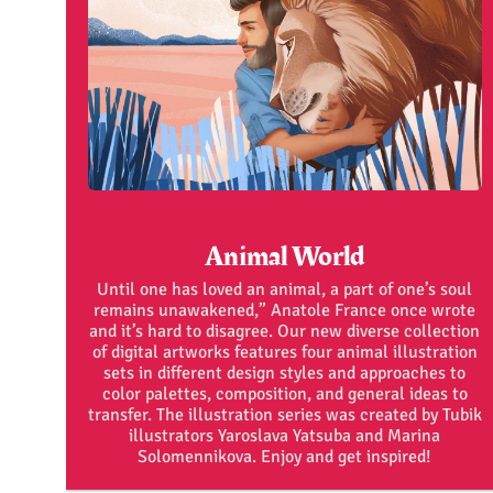
Animal World
Until one has loved an animal, a part of one’s soul
remains unawakened,” Anatole France once wrote
and it’s hard to disagree. Our new diverse collection
of digital artworks features four animal illustration
sets in different design styles and approaches to
color palettes, composition, and general ideas to
transfer. The illustration series was created by Tubik
illustrators Yaroslava Yatsuba and Marina
Solomennikova. Enjoy and get inspired!