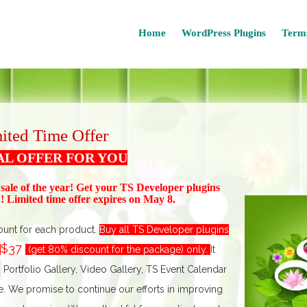
Home
WordPress Plugins
Terms
ited Time Offer
AL OFFER FOR YOU
 sale of the year! Get your TS Devel
oper plugins
 Limited time offer expires on May 8.
ount for each product.
Buy all TS Developer plugins
$37
t
(get 80% discount for the package) only.
I
t
, Portfolio Gallery, Video Gallery, TS Event Calendar
We promise to continue our efforts in improving