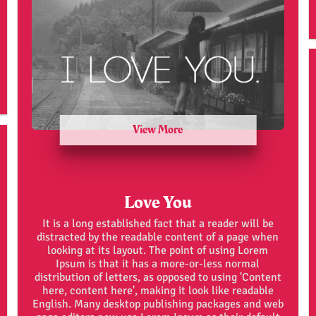
View More
Love You
It is a long established fact that a reader will be
distracted by the readable content of a page when
looking at its layout. The point of using Lorem
Ipsum is that it has a more-or-less normal
distribution of letters, as opposed to using 'Content
here, content here', making it look like readable
English. Many desktop publishing packages and web