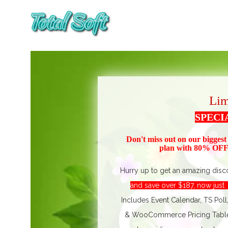
Lim
SPECI
Don't miss out on our biggest
plan with 80% OFF!
Hurry up to get an amazing disc
and save over $187, now jus
Includes Event Calendar, TS Poll
& WooCommerce Pricing Table. 