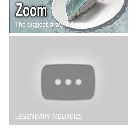
The biggest drawing ever
LEGENDARY MELODIES