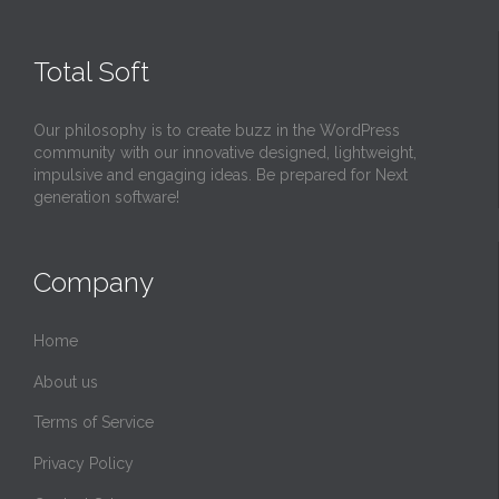
Total Soft
LEGENDARY MELODIES YOU COULD NEVER GET BORED OF L
ISTENING TO! BEST INSTRUMENTAL MUSIC
Our philosophy is to create buzz in the WordPress
community with our innovative designed, lightweight,
impulsive and engaging ideas. Be prepared for Next
generation software!
Company
Home
About us
Terms of Service
Privacy Policy