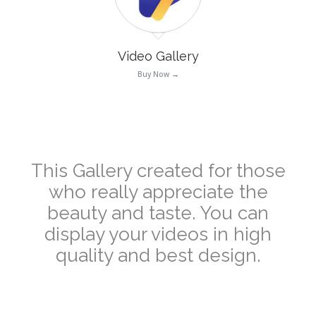
Video Gallery
Buy Now →
–
This Gallery created for those
who really appreciate the
beauty and taste. You can
display your videos in high
quality and best design.