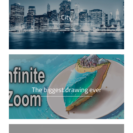
City
The biggest drawing ever
What is Lorem Ipsum?
Lorem Ipsum is simply dummy text of the printing and
typesetting industry.