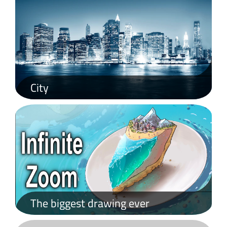
City
What is Lorem Ipsum?
Lorem Ipsum is simply dummy text of the printing and typesetting industry. Lorem Ipsum has been the industry's standard dummy text ever since the 1500s, when an unknown printer took a galley of type and scrambled it to make a type specimen book. It has survived not only five centuries, but also the leap into electronic typesetting, remaining essentially unchanged. It was popularised in the 1960s with the release of Letraset sheets containing Lorem Ipsum passages, and more recently with desktop publishing software like Aldus PageMaker including versions of Lorem Ipsum.
The biggest drawing ever
Lorem Ipsum is simply dummy text of the printing and typesetting industry. Lorem Ipsum has been the industry's standard dummy text ever since the 1500s, when an unknown printer took a galley of type and scrambled it to make a type specimen book.