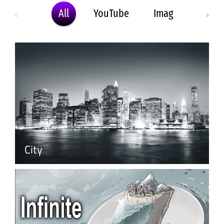
All
YouTube
Image
MP4
City