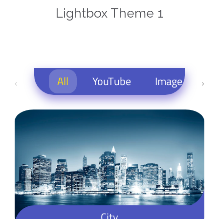
Lightbox Theme 1
All
YouTube
Image
M
City