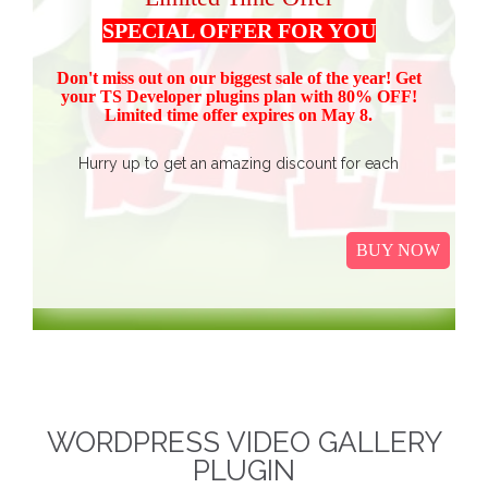
SPECIAL OFFER FOR YOU
Don't miss out on our biggest sale of the year! Get
your TS Devel
oper plugins plan with 80% OFF!
Limited time offer expires on May 8.
Hurry up to get an amazing discount for each
product.
Buy all TS Developer plugins and save over
$37
$187, now just
(get 80% discount for the package)
BUY NOW
only.
I
t Includes Event Calendar, TS Poll, Portfolio
Gallery, Video Gallery, TS Event Calendar &
WooCommerce Pricing Table. We promise to continue
our efforts in improving and providing more value to our
web service. We are thankful for our clients and business
associates for showing continued trust in us and long-
WORDPRESS VIDEO GALLERY
term business relationships.
The discounted packages
PLUGIN
are limited!