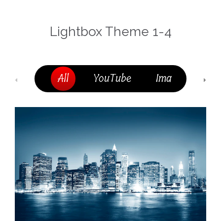
Lightbox Theme 1-4
All
YouTube
Image
MP