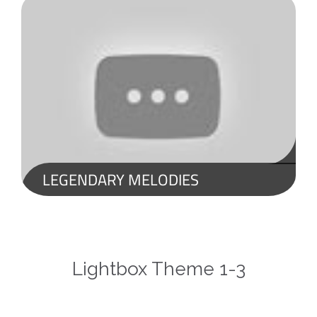
LEGENDARY MELODIES
LEGENDARY MELODIES YOU COULD NEVER GET BORED OF LISTENING TO! BEST INSTRUMENTAL MUSIC
Lightbox Theme 1-3