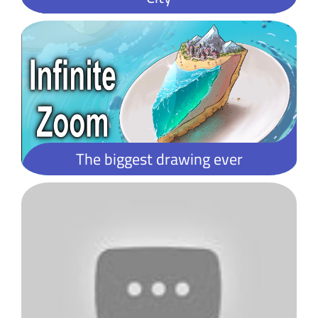
What is Lorem Ipsum?
Lorem Ipsum is simply dummy text of the printing and typesetting industry. Lorem Ipsum has been the industry's standard dummy text ever since the 1500s, when an unknown printer took a galley of type and scrambled it to make a type specimen book. It has survived not only five centuries, but also the leap into electronic typesetting, remaining essentially unchanged. It was popularised in the 1960s with the release of Letraset sheets containing Lorem Ipsum passages, and more recently with desktop publishing software like Aldus PageMaker including versions of Lorem Ipsum.
The biggest drawing ever
Lorem Ipsum is simply dummy text of the printing and typesetting industry. Lorem Ipsum has been the industry's standard dummy text ever since the 1500s, when an unknown printer took a galley of type and scrambled it to make a type specimen book.