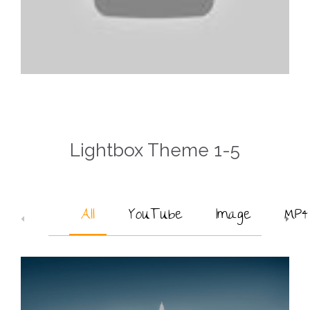
Lightbox Theme 1-5
All
YouTube
Image
MP4