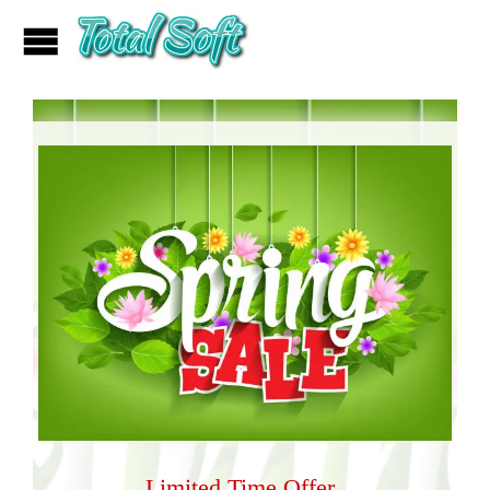
Limited Time Offer