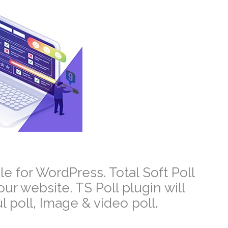
le for WordPress. Total Soft
Poll
your website.
TS Poll plugin will
 poll, Image & video poll.