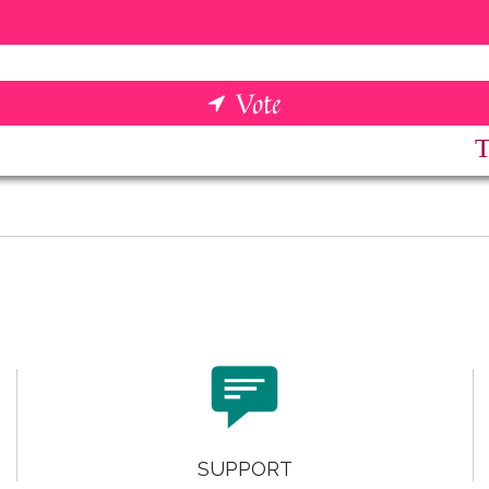

SUPPORT