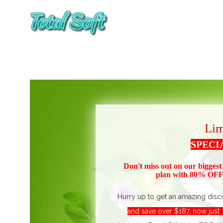
Lim
SPECI
Don't miss out on our biggest
plan with 80% OFF!
Hurry up to get an amazing disc
and save over $187, now jus