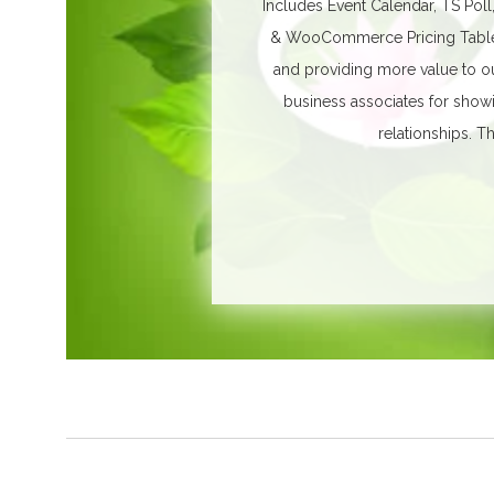
Includes Event Calendar, TS Poll
& WooCommerce Pricing Table. 
and providing more value to ou
business associates for show
relationships.
Th