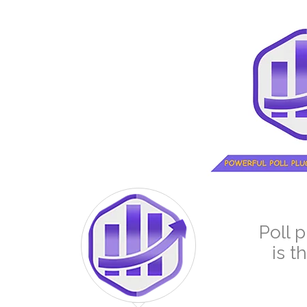
Poll 
is t