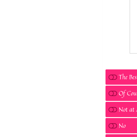
The Bes
Of Cou
Not at 
No