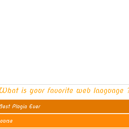
What is your favorite web language 
18 ( 4
Best Plugin Ever
10 ( 26
ourse