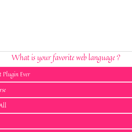
What is your favorite web language ?
t Plugin Ever
rse
All