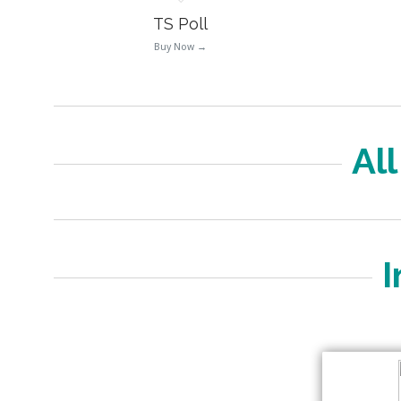
TS Poll
Buy Now →
Al
I