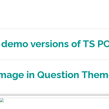
l demo versions of TS P
mage in Question The