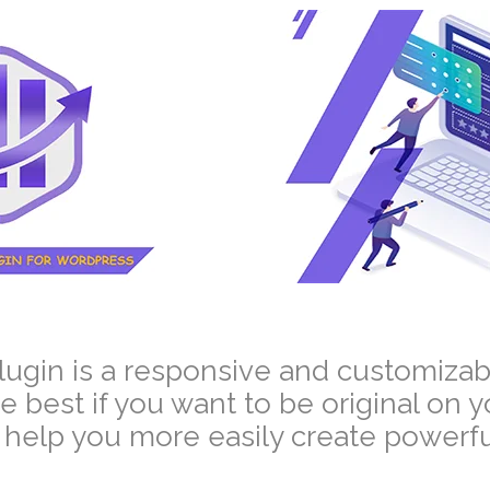
–
plugin is a responsive and customizab
he best if you want to be original on 
help you more easily create powerful