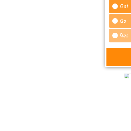
Not 
No
Yes