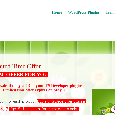
Home
WordPress Plugins
Terms
ited Time Offer
AL OFFER FOR YOU
 sale of the year! Get your TS Devel
oper plugins
 Limited time offer expires on May 8.
ount for each product.
Buy all TS Developer plugins
$37
t
(get 80% discount for the package) only.
I
t