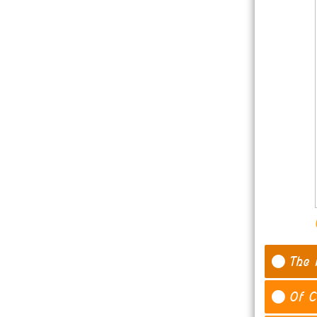
The 
Of C