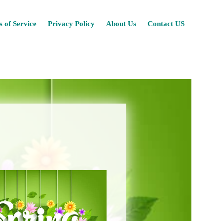
Skip
 of Service
Privacy Policy
About Us
Contact US
to
content