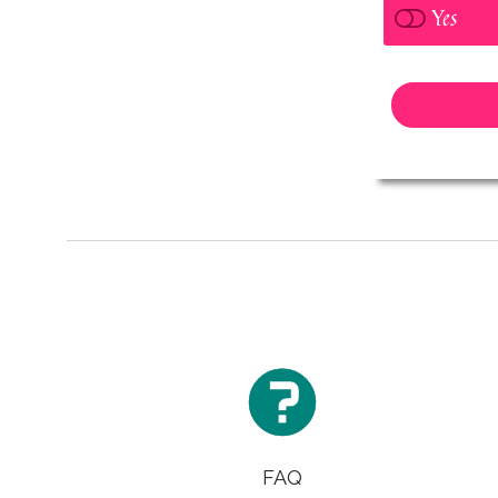
Yes

FAQ