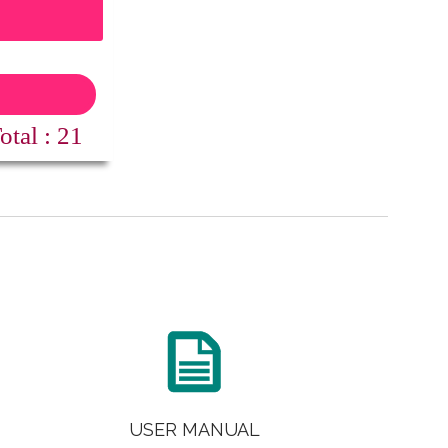
1
: 21

USER MANUAL