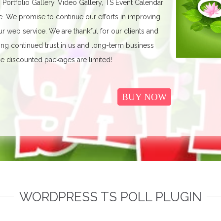
, Portfolio Gallery, Video Gallery, TS Event Calendar
We promise to continue our efforts in improving
r web service. We are thankful for our clients and
ing continued trust in us and long-term business
e discounted packages are limited!
BUY NOW
WORDPRESS TS POLL PLUGIN