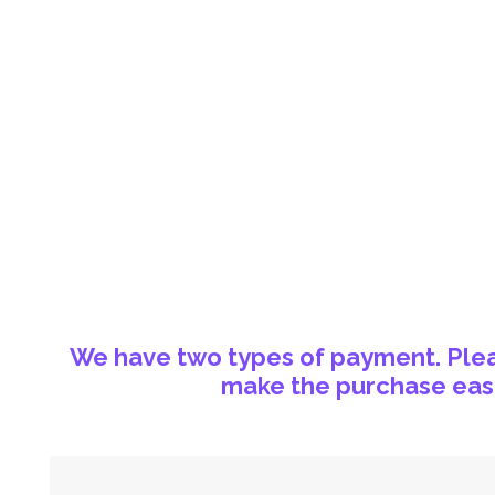
We have two types of payment. Pleas
make the purchase easi