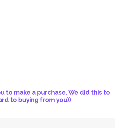
u to make a purchase. We did this to
rd to buying from you))