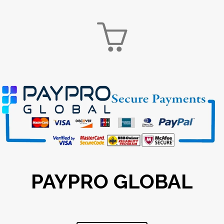

PAYPRO GLOBAL