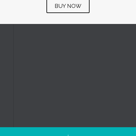
BUY NOW
↑