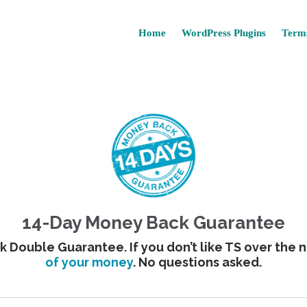
Home
WordPress Plugins
Terms
14-Day Money Back Guarantee
 Double Guarantee. If you don’t like TS over the n
of your money
. No questions asked.