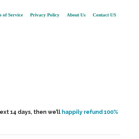
Skip
 of Service
Privacy Policy
About Us
Contact US
to
content
ext 14 days, then we’ll
happily refund 100%