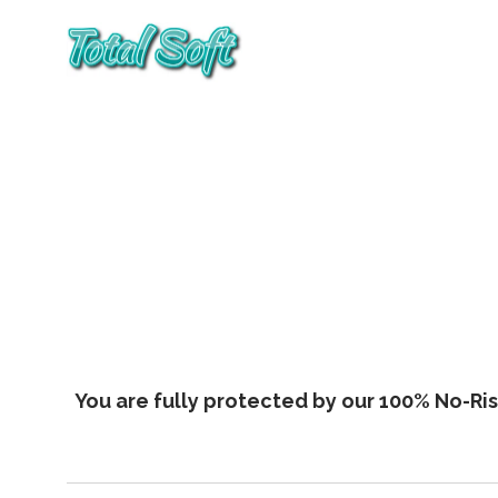
You are fully protected by our 100% No-Risk