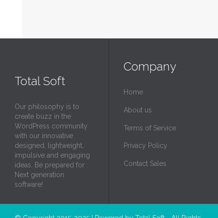
Company
Total Soft
Home
Our philosophy is to
About us
create buzz in the
WordPress community
Terms of Service
with our innovative
designed, lightweight,
Privacy Policy
impulsive and engaging
Contact Sales
ideas. Be prepared for
Next generation
software!
© Copyright 2015-2025 | Powered by
Total Soft
- All Rights