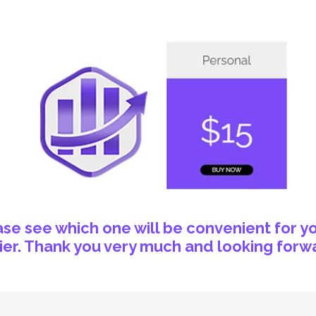
e see which one will be convenient for yo
er. Thank you very much and looking forwa