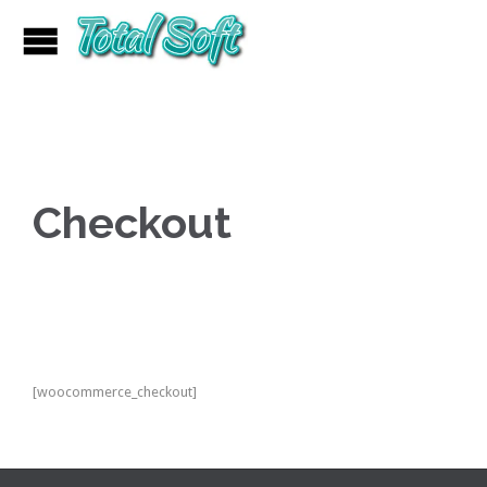
Checkout
[woocommerce_checkout]