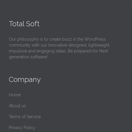
Total Soft
Our philosophy is to create buzz in the WordPress
community with our innovative designed, lightweight,
impulsive and engaging ideas. Be prepared for Next
generation software!
Company
Home
About us
Terms of Service
Privacy Policy