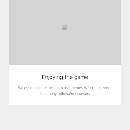
Enjoying the game
We create unique simple to use themes .We create trends
that many follow.We innovate.