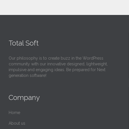
Total Soft
Our philosophy is to create buzz in the WordPress
community with our innovative designed, lightweight,
impulsive and engaging ideas. Be prepared for Next
generation software!
Company
Home
About us