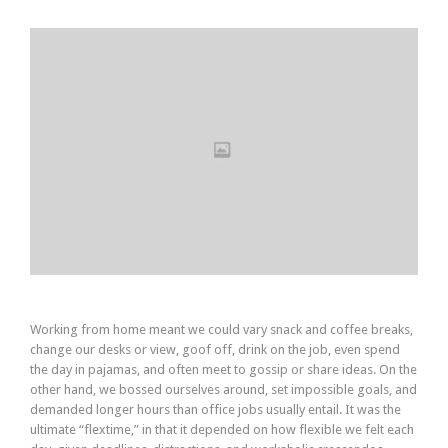
Working from home meant we could vary snack and coffee breaks,
change our desks or view, goof off, drink on the job, even spend
the day in pajamas, and often meet to gossip or share ideas. On the
other hand, we bossed ourselves around, set impossible goals, and
demanded longer hours than office jobs usually entail. It was the
ultimate “flextime,” in that it depended on how flexible we felt each