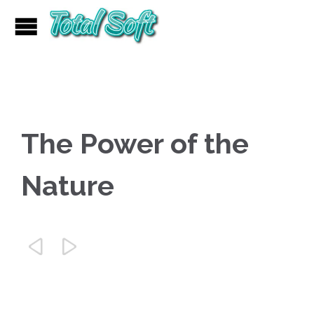
The Power of the
Nature

