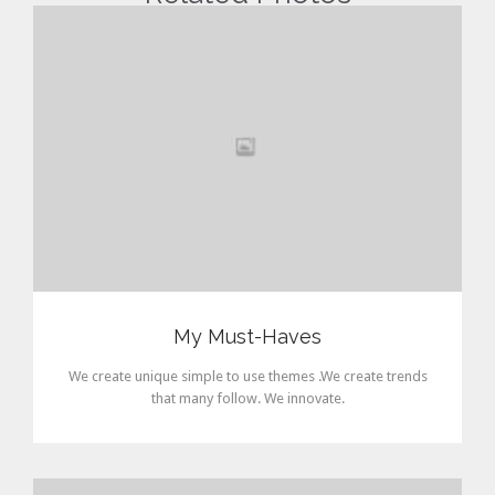
My Must-Haves
We create unique simple to use themes .We create trends
that many follow. We innovate.