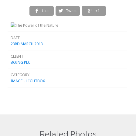
Like
Tweet
+1



DATE
23RD MARCH 2013
CLIENT
BOING PLC
CATEGORY
IMAGE – LIGHTBOX
Related Photos