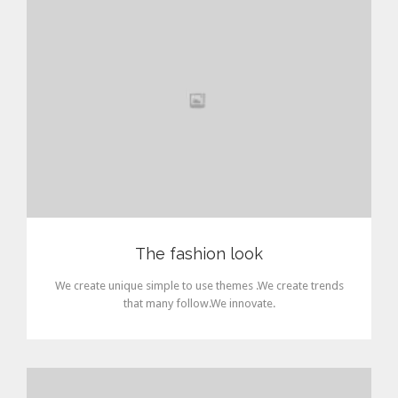
The fashion look
We create unique simple to use themes .We create trends
that many follow.We innovate.