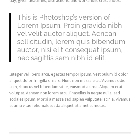
day, given deadlines, distractions, and workaholic crescendos.
This is Photoshop’s version of
Lorem Ipsum. Proin gravida nibh
vel velit auctor aliquet. Aenean
sollicitudin, lorem quis bibendum
auctor, nisi elit consequat ipsum,
nec sagittis sem nibh id elit.
Integer vel libero arcu, egestas tempor ipsum. Vestibulum id dolor
aliquet dolor fringilla ornare. Nunc non massa erat. Vivamus odio
sem, rhoncus vel bibendum vitae, euismod a urna. Aliquam erat
volutpat. Aenean non lorem arcu. Phasellus in neque nulla, sed
sodales ipsum. Morbi a massa sed sapien vulputate lacinia. Vivamus
et urna vitae felis malesuada aliquet sit amet et metus.