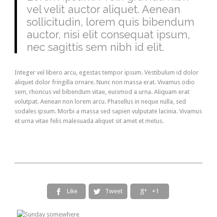
vel velit auctor aliquet. Aenean
sollicitudin, lorem quis bibendum
auctor, nisi elit consequat ipsum,
nec sagittis sem nibh id elit.
Integer vel libero arcu, egestas tempor ipsum. Vestibulum id dolor
aliquet dolor fringilla ornare. Nunc non massa erat. Vivamus odio
sem, rhoncus vel bibendum vitae, euismod a urna. Aliquam erat
volutpat. Aenean non lorem arcu. Phasellus in neque nulla, sed
sodales ipsum. Morbi a massa sed sapien vulputate lacinia. Vivamus
et urna vitae felis malesuada aliquet sit amet et metus.
Like
Tweet
+1


