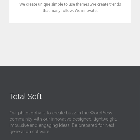
We create unique simple to use themes .We create trends
that many follow. We innovate.
Total Soft
Our philosophy is to create buzz in the WordPress
community with our innovative designed, lightweight,
impulsive and engaging ideas. Be prepared for Next
generation software!