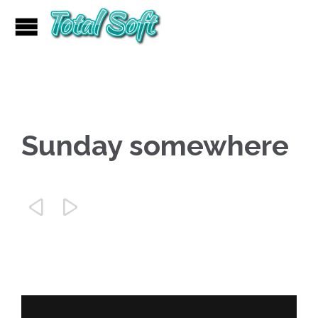
Sunday somewhere

