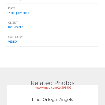
DATE
29TH JULY 2013
CLIENT
BOING PLC
CATEGORY
VIDEO
Related Photos
http://vimeo.com/24399905
Lindi Ortega- Angels