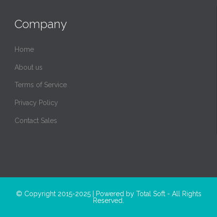
Company
Home
About us
Terms of Service
Privacy Policy
Contact Sales
© Copyright 2015-2025 | Powered by
Total Soft
- All Rights
Reserved.