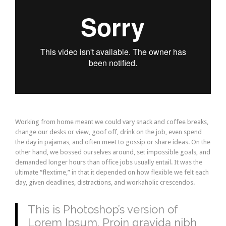
Working from home meant we could vary snack and coffee breaks,
change our desks or view, goof off, drink on the job, even spend
the day in pajamas, and often meet to gossip or share ideas. On the
other hand, we bossed ourselves around, set impossible goals, and
demanded longer hours than office jobs usually entail. It was the
ultimate “flextime,” in that it depended on how flexible we felt each
day, given deadlines, distractions, and workaholic crescendos.
This is Photoshop’s version of
Lorem Ipsum. Proin gravida nibh