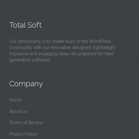
Total Soft
Our philosophy is to create buzz in the WordPress
community with our innovative designed, lightweight,
impulsive and engaging ideas. Be prepared for Next
generation software!
Company
Home
About us
Terms of Service
Privacy Policy