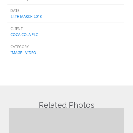
DATE
24TH MARCH 2013
CLIENT
COCA COLA PLC
CATEGORY
IMAGE - VIDEO
Related Photos