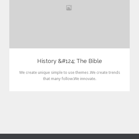
History &#124; The Bible
We create unique simple to use themes .We create trends
that many follow.We innovate.