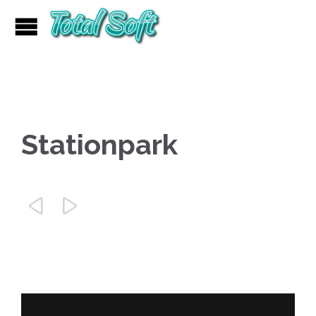
Stationpark

