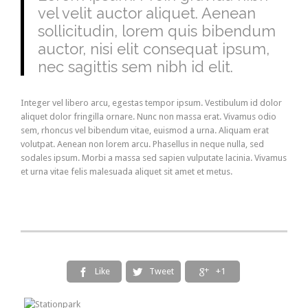
vel velit auctor aliquet. Aenean
sollicitudin, lorem quis bibendum
auctor, nisi elit consequat ipsum,
nec sagittis sem nibh id elit.
Integer vel libero arcu, egestas tempor ipsum. Vestibulum id dolor
aliquet dolor fringilla ornare. Nunc non massa erat. Vivamus odio
sem, rhoncus vel bibendum vitae, euismod a urna. Aliquam erat
volutpat. Aenean non lorem arcu. Phasellus in neque nulla, sed
sodales ipsum. Morbi a massa sed sapien vulputate lacinia. Vivamus
et urna vitae felis malesuada aliquet sit amet et metus.
Like
Tweet
+1


