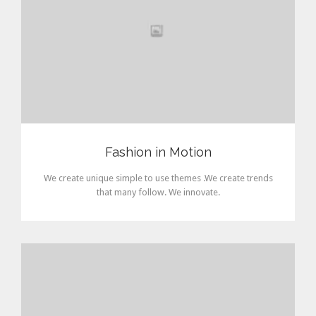
Fashion in Motion
We create unique simple to use themes .We create trends
that many follow. We innovate.