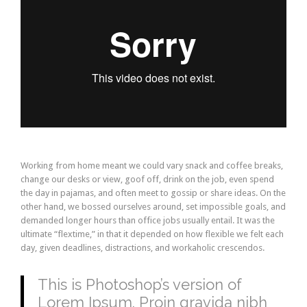
Working from home meant we could vary snack and coffee breaks,
change our desks or view, goof off, drink on the job, even spend
the day in pajamas, and often meet to gossip or share ideas. On the
other hand, we bossed ourselves around, set impossible goals, and
demanded longer hours than office jobs usually entail. It was the
ultimate “flextime,” in that it depended on how flexible we felt each
day, given deadlines, distractions, and workaholic crescendos.
This is Photoshop’s version of
Lorem Ipsum. Proin gravida nibh