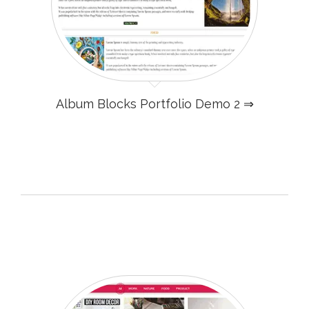
Album Blocks Portfolio Demo 2 ⇒