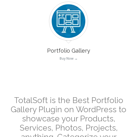
Portfolio Gallery
Buy Now →
–
TotalSoft is the Best Portfolio
Gallery Plugin on WordPress to
showcase your Products,
Services, Photos, Projects,
anything. Categorize your