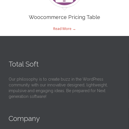
Woocommerce Pricing Table
Read More →
Total Soft
Our philosophy is to create buzz in the WordPress
community with our innovative designed, lightweight,
impulsive and engaging ideas. Be prepared for Next
generation software!
Company