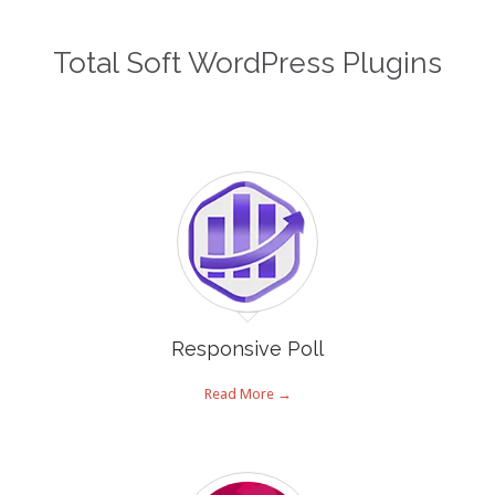
Total Soft WordPress Plugins
Responsive Poll
Read More →