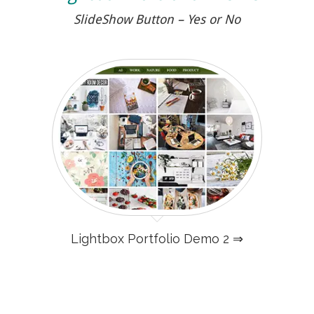
SlideShow Button – Yes or No
Lightbox Portfolio Demo 2 ⇒