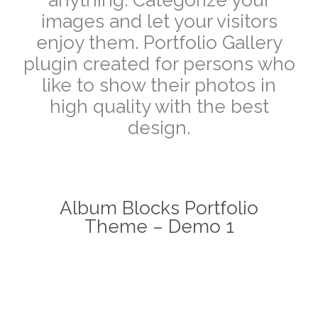
images and let your visitors
enjoy them. Portfolio Gallery
plugin created for persons who
like to show their photos in
high quality with the best
design.
Album Blocks Portfolio
Theme – Demo 1