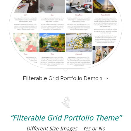
Filterable Grid Portfolio Demo 1 ⇒
“Filterable Grid Portfolio Theme”
Different Size Images – Yes or No