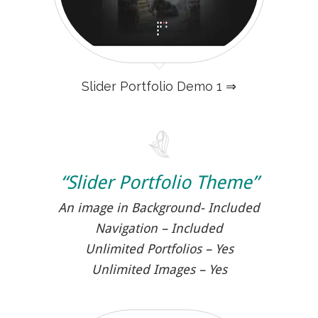
Slider Portfolio Demo 1 ⇒
“Slider Portfolio Theme”
An image in Background- Included
Navigation – Included
Unlimited Portfolios – Yes
Unlimited Images – Yes