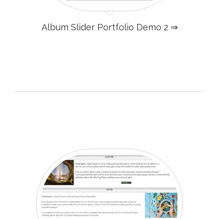
Album Slider Portfolio Demo 2 ⇒