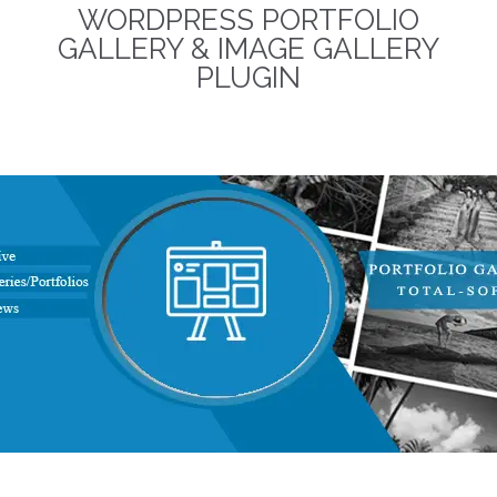
WORDPRESS PORTFOLIO
term business relationships.
The discounted packages
GALLERY & IMAGE GALLERY
are limited!
PLUGIN