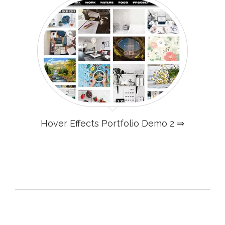
Hover Effects Portfolio Demo 2 ⇒