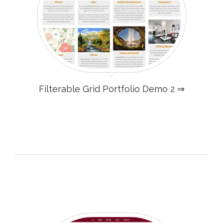
Filterable Grid Portfolio Demo 2 ⇒