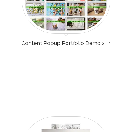
Content Popup Portfolio Demo 2 ⇒