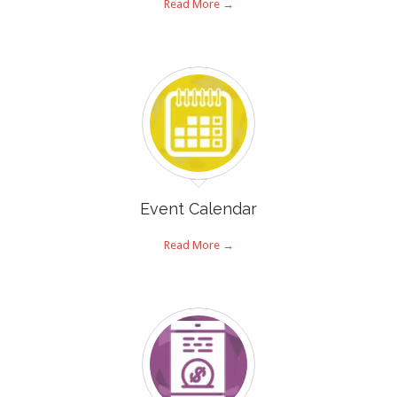
Read More →
Event Calendar
Read More →