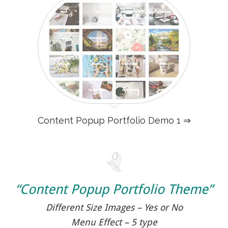
Content Popup Portfolio Demo 1 ⇒
“Content Popup Portfolio Theme”
Different Size Images – Yes or No
Menu Effect – 5 type