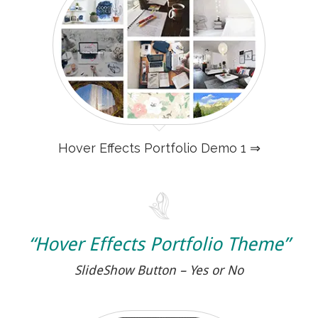
Hover Effects Portfolio Demo 1 ⇒
“Hover Effects Portfolio Theme”
SlideShow Button – Yes or No