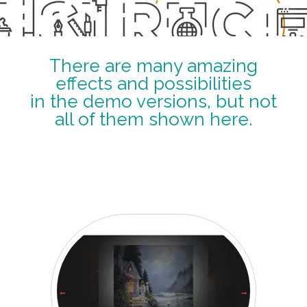
There are many amazing
effects and possibilities
in the demo versions, but not
all of them shown here.