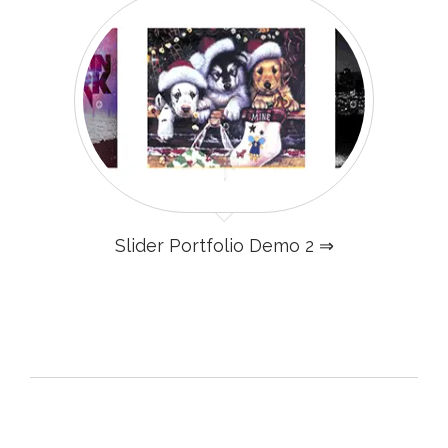
Slider Portfolio Demo 2 ⇒