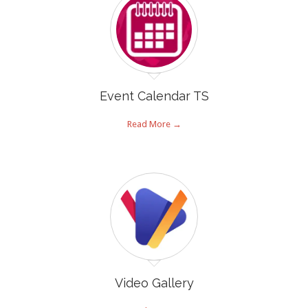
Event Calendar TS
Read More →
Video Gallery