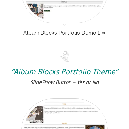
Album Blocks Portfolio Demo 1 ⇒
“Album Blocks Portfolio Theme”
SlideShow Button – Yes or No