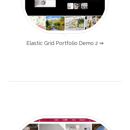
Elastic Grid Portfolio Demo 2 ⇒