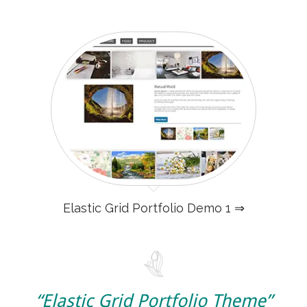
Elastic Grid Portfolio Demo 1 ⇒
“Elastic Grid Portfolio Theme”