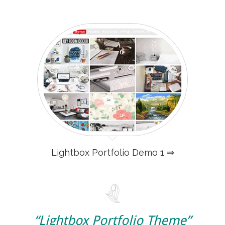
Lightbox Portfolio Demo 1 ⇒
“Lightbox Portfolio Theme”