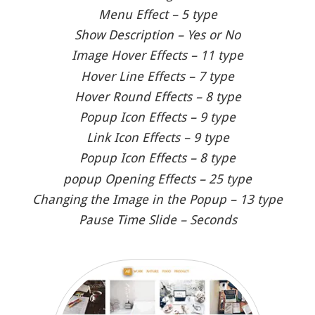
Menu Effect – 5 type
Show Description – Yes or No
Image Hover Effects – 11 type
Hover Line Effects – 7 type
Hover Round Effects – 8 type
Popup Icon Effects – 9 type
Link Icon Effects – 9 type
Popup Icon Effects – 8 type
popup Opening Effects – 25 type
Changing the Image in the Popup – 13 type
Pause Time Slide – Seconds