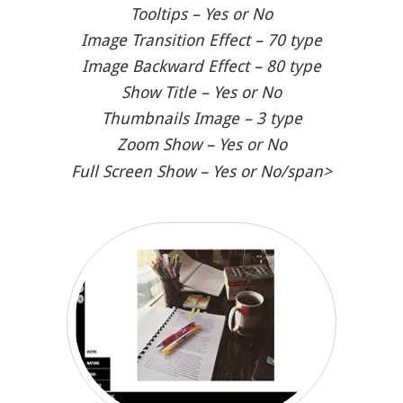
Tooltips – Yes or No
Image Transition Effect – 70 type
Image Backward Effect – 80 type
Show Title – Yes or No
Thumbnails Image – 3 type
Zoom Show – Yes or No
Full Screen Show – Yes or No/span>