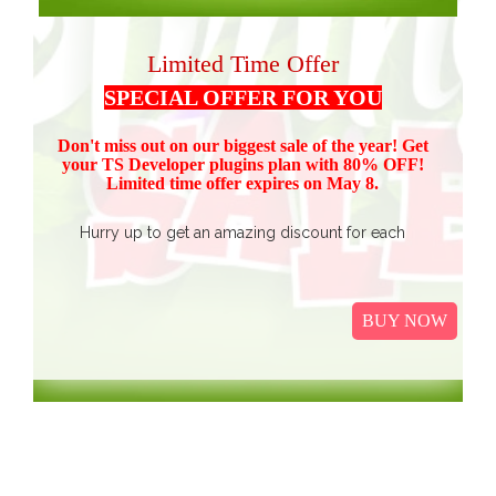
Limited Time Offer
SPECIAL OFFER FOR YOU
Don't miss out on our biggest sale of the year! Get
your TS Devel
oper plugins plan with 80% OFF!
Limited time offer expires on May 8.
Hurry up to get an amazing discount for each
product.
Buy all TS Developer plugins and save over
$37
$187, now just
(get 80% discount for the package)
BUY NOW
only.
I
t Includes Event Calendar, TS Poll, Portfolio
Gallery, Video Gallery, TS Event Calendar &
WooCommerce Pricing Table. We promise to continue
our efforts in improving and providing more value to our
web service. We are thankful for our clients and business
associates for showing continued trust in us and long-