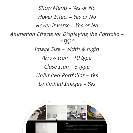
Show Menu – Yes or No
Hover Effect – Yes or No
Hover Inverse – Yes or No
Animation Effects for Displaying the Portfolio –
7 type
Image Size – width & higth
Arrow Icon – 10 type
Close Icon – 3 type
Unlimited Portfolios – Yes
Unlimited Images – Yes