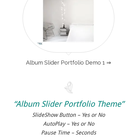
Album Slider Portfolio Demo 1 ⇒
“Album Slider Portfolio Theme”
SlideShow Button – Yes or No
AutoPlay – Yes or No
Pause Time – Seconds