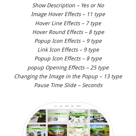
Show Description – Yes or No
Image Hover Effects – 11 type
Hover Line Effects – 7 type
Hover Round Effects – 8 type
Popup Icon Effects – 9 type
Link Icon Effects – 9 type
Popup Icon Effects – 8 type
popup Opening Effects – 25 type
Changing the Image in the Popup – 13 type
Pause Time Slide – Seconds