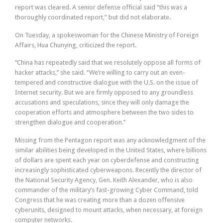
report was cleared. A senior defense official said “this was a
thoroughly coordinated report,” but did not elaborate.
On Tuesday, a spokeswoman for the Chinese Ministry of Foreign
Affairs, Hua Chunying, criticized the report.
‘‘China has repeatedly said that we resolutely oppose all forms of
hacker attacks,’’ she said. ‘‘We’re willing to carry out an even-
tempered and constructive dialogue with the U.S. on the issue of
Internet security. But we are firmly opposed to any groundless
accusations and speculations, since they will only damage the
cooperation efforts and atmosphere between the two sides to
strengthen dialogue and cooperation.’’
Missing from the Pentagon report was any acknowledgment of the
similar abilities being developed in the United States, where billions
of dollars are spent each year on cyberdefense and constructing
increasingly sophisticated cyberweapons. Recently the director of
the National Security Agency, Gen. Keith Alexander, who is also
commander of the military’s fast-growing Cyber Command, told
Congress that he was creating more than a dozen offensive
cyberunits, designed to mount attacks, when necessary, at foreign
computer networks.