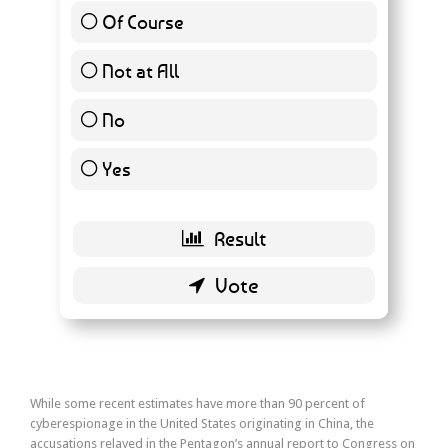
Of Course
20 ( 22.99 % )
Not at All
50 ( 57.47 % )
No
7 ( 8.05 % )
Yes
0 ( 0 % )
Back
While some recent estimates have more than 90 percent of
cyberespionage in the United States originating in China, the
accusations relayed in the Pentagon’s annual report to Congress on