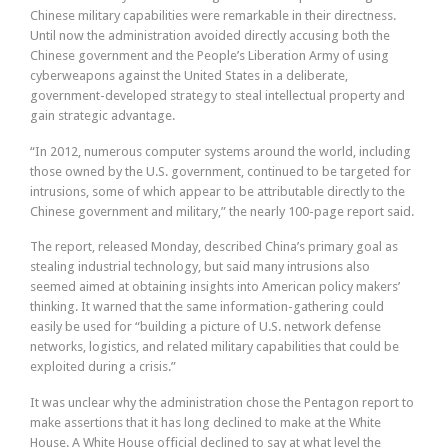
Chinese military capabilities were remarkable in their directness.
Until now the administration avoided directly accusing both the
Chinese government and the People’s Liberation Army of using
cyberweapons against the United States in a deliberate,
government-developed strategy to steal intellectual property and
gain strategic advantage.
“In 2012, numerous computer systems around the world, including
those owned by the U.S. government, continued to be targeted for
intrusions, some of which appear to be attributable directly to the
Chinese government and military,” the nearly 100-page report said.
The report, released Monday, described China’s primary goal as
stealing industrial technology, but said many intrusions also
seemed aimed at obtaining insights into American policy makers’
thinking. It warned that the same information-gathering could
easily be used for “building a picture of U.S. network defense
networks, logistics, and related military capabilities that could be
exploited during a crisis.”
It was unclear why the administration chose the Pentagon report to
make assertions that it has long declined to make at the White
House. A White House official declined to say at what level the