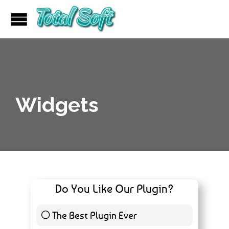
Widgets
Do You Like Our Plugin?
The Best Plugin Ever
10 ( 11.49 % )