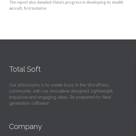
The report also detailed China’s progress in developing its stealth
aircraft, first tested in
Total Soft
Our philosophy is to create buzz in the WordPress
community with our innovative designed, lightweight,
impulsive and engaging ideas. Be prepared for Next
generation software!
Company