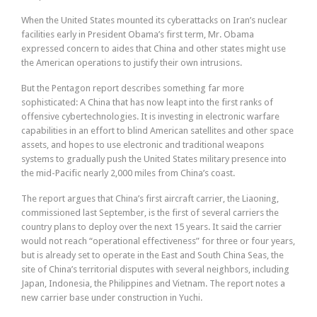
When the United States mounted its cyberattacks on Iran’s nuclear
facilities early in President Obama’s first term, Mr. Obama
expressed concern to aides that China and other states might use
the American operations to justify their own intrusions.
But the Pentagon report describes something far more
sophisticated: A China that has now leapt into the first ranks of
offensive cybertechnologies. It is investing in electronic warfare
capabilities in an effort to blind American satellites and other space
assets, and hopes to use electronic and traditional weapons
systems to gradually push the United States military presence into
the mid-Pacific nearly 2,000 miles from China’s coast.
The report argues that China’s first aircraft carrier, the Liaoning,
commissioned last September, is the first of several carriers the
country plans to deploy over the next 15 years. It said the carrier
would not reach “operational effectiveness” for three or four years,
but is already set to operate in the East and South China Seas, the
site of China’s territorial disputes with several neighbors, including
Japan, Indonesia, the Philippines and Vietnam. The report notes a
new carrier base under construction in Yuchi.