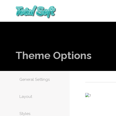
Theme Options
General Settings
Layout
Styles