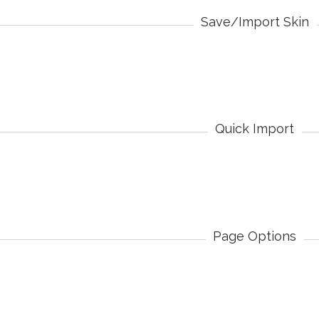
Save/Import Skin
Quick Import
Page Options