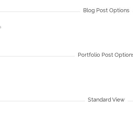
Blog Post Options
Portfolio Post Option
Standard View