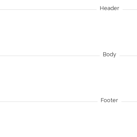
Header
Body
Footer