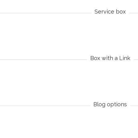
Service box
Box with a Link
Blog options