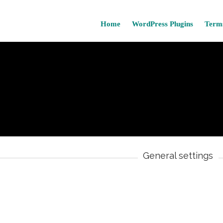
Home
WordPress Plugins
Terms
General settings