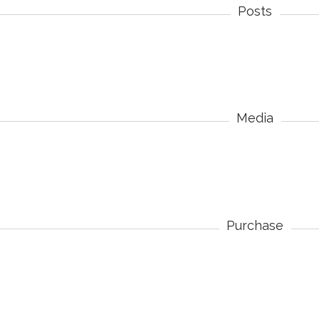
Posts
Media
Purchase