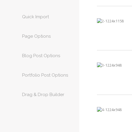
Quick Import
Page Options
Blog Post Options
Portfolio Post Options
Drag & Drop Builder