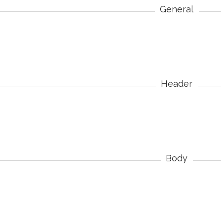
General
Header
Body