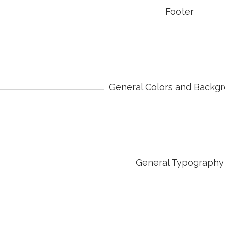
Footer
General Colors and Backg
General Typography