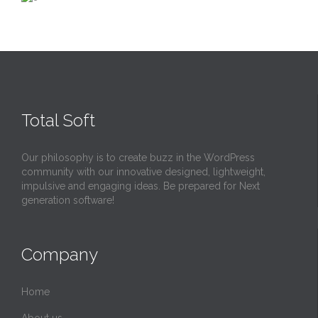
Total Soft
Our philosophy is to create buzz in the WordPress
community with our innovative designed, lightweight,
impulsive and engaging ideas. Be prepared for Next
generation software!
Company
Home
About us