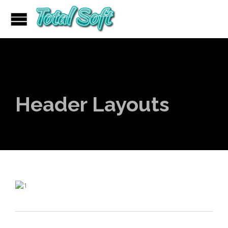
Header Layouts