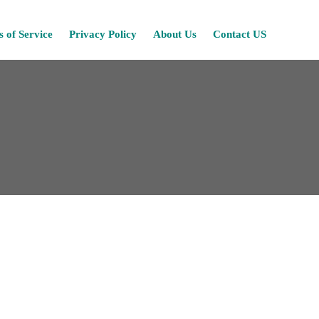
Skip
 of Service
Privacy Policy
About Us
Contact US
to
content