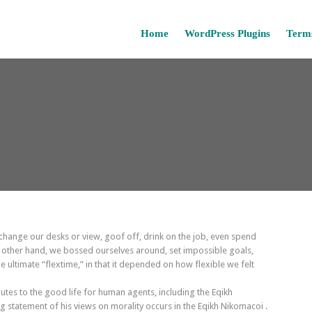
Home
WordPress Plugins
Terms
ange our desks or view, goof off, drink on the job, even spend
e other hand, we bossed ourselves around, set impossible goals,
 ultimate “flextime,” in that it depended on how flexible we felt
utes to the good life for human agents, including the Eqikh
statement of his views on morality occurs in the Eqikh Nikomacoi .