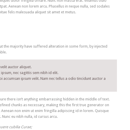
aliquet dolor fringilla ornare. Nunc non massa erat. Vivamus odio
tpat. Aenean non lorem arcu. Phasellus in neque nulla, sed sodales
itae felis malesuada aliquet sit amet et metus.
 the majority have suffered alteration in some form, by injected
ble.
elit auctor aliquet.
ipsum, nec sagittis sem nibh id elit.
bi accumsan ipsum velit. Nam nec tellus a odio tincidunt auctor a
re there isn’t anything embarrassing hidden in the middle of text.
fined chunks as necessary, making this the first true generator on
. Aenean non enim ut enim fringilla adipiscing id in lorem. Quisque
 Nunc eu nibh nulla, id cursus arcu.
suere cubilia Curae;