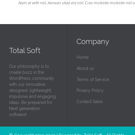
Nam at velit nisl. Aenean vitae est nisl. Cras molestie molestie nisl
Company
Total Soft
Home
Our philosophy is to
About us
create buzz in the
WordPress community
Terms of Service
with our innovative
designed, lightweight,
Privacy Policy
impulsive and engaging
Contact Sales
ideas. Be prepared for
Next generation
software!