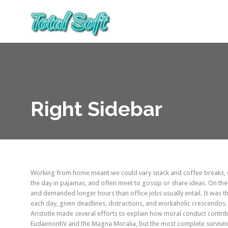
Right Sidebar
Working from home meant we could vary snack and coffee breaks, ch
the day in pajamas, and often meet to gossip or share ideas. On th
and demanded longer hours than office jobs usually entail. It was the
each day, given deadlines, distractions, and workaholic crescendos.
Aristotle made several efforts to explain how moral conduct contrib
EudaimonhV and the Magna Moralia, but the most complete surviving 