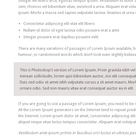
Integer vel libero arcu, egestas tempor ipsum. Vestibulum id dolor 
sem, rhoncus vel bibendum vitae, euismod a urna. Aliquam erat volu
ipsum. Morbi a massa sed sapien vulputate lacinia. Vivamus et urna v
Consectetur adipiscing elit vtae elit libero
Nullam id dolor id eget lacinia odio posuere erat a ante
Integer posuere erat dapibus posuere velit
There are many variations of passages of Lorem Ipsum available, but
humour, or randomised words which don’t look even slightly believa
This is Photoshop’s version of Lorem Ipsum. Proin gravida nibh vel v
Aenean sollicitudin, lorem quis bibendum auctor, nisi elit consequat 
Duis sed odio sit amet nibh vulputate cursus a sit amet mauris. Mor
ornare odio. Sed non mauris vitae erat consequat auctor eu in elit.
If you are going to use a passage of Lorem Ipsum, you need to be su
All the Lorem Ipsum generators on the Internet tend to repeat prede
the Internet. Lorem ipsum dolor sit amet, consectetur adipiscing elit
aliquet neque vitae lectus tempus consectetur. Aliquam erat volutpat.
Vestibulum ante ipsum primis in faucibus orci luctus et ultrices po