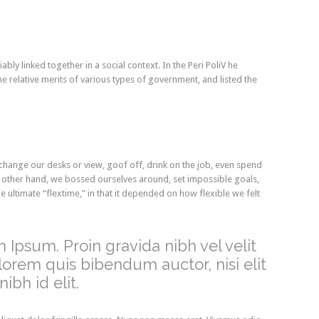
ably linked together in a social context. In the Peri PoliV he
e relative merits of various types of government, and listed the
ange our desks or view, goof off, drink on the job, even spend
e other hand, we bossed ourselves around, set impossible goals,
 ultimate “flextime,” in that it depended on how flexible we felt
 Ipsum. Proin gravida nibh vel velit
 lorem quis bibendum auctor, nisi elit
ibh id elit.