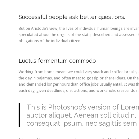
Successful people ask better questions.
But on Aristotle’s view, the lives of individual human beings are invari
speculated about the origins of the state, described and assessed th
obligations of the individual citizen.
Luctus fermentum commodo
Working from home meant we could vary snack and coffee breaks, ch
the day in pajamas, and often meet to gossip or share ideas. On th
and demanded longer hours than office jobs usually entail. It was the
each day, given deadlines, distractions, and workaholic crescendos.
This is Photoshop’s version of Lorem
auctor aliquet. Aenean sollicitudin,
consequat ipsum, nec sagittis sem n