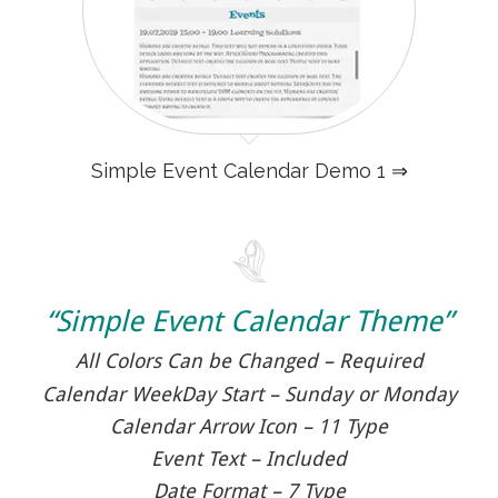
Simple Event Calendar Demo 1 ⇒
“Simple Event Calendar Theme”
All Colors Can be Changed – Required
Calendar WeekDay Start – Sunday or Monday
Calendar Arrow Icon – 11 Type
Event Text – Included
Date Format – 7 Type