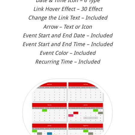
Date & Time Icon – 6 Type
Link Hover Effect – 30 Effect
Change the Link Text – Included
Arrow – Text or Icon
Event Start and End Date – Included
Event Start and End Time – Included
Event Color – Included
Recurring Time – Included