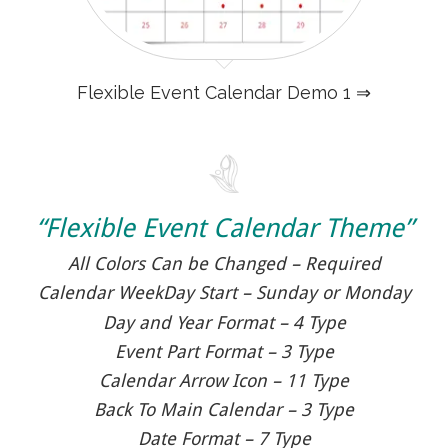
Flexible Event Calendar Demo 1 ⇒
“Flexible Event Calendar Theme”
All Colors Can be Changed – Required
Calendar WeekDay Start – Sunday or Monday
Day and Year Format – 4 Type
Event Part Format – 3 Type
Calendar Arrow Icon – 11 Type
Back To Main Calendar – 3 Type
Date Format – 7 Type