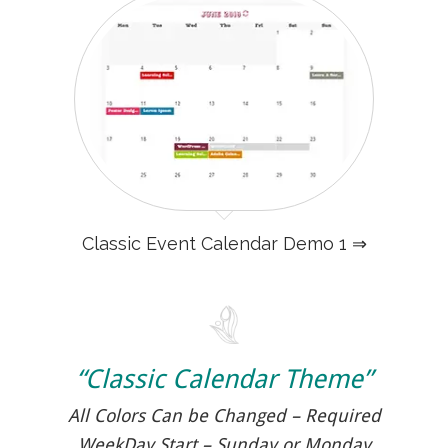
Classic Event Calendar Demo 1 ⇒
“Classic Calendar Theme”
All Colors Can be Changed – Required
WeekDay Start – Sunday or Monday