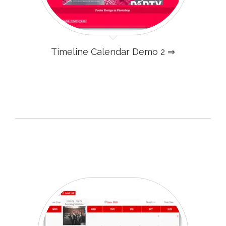
Timeline Calendar Demo 2 ⇒