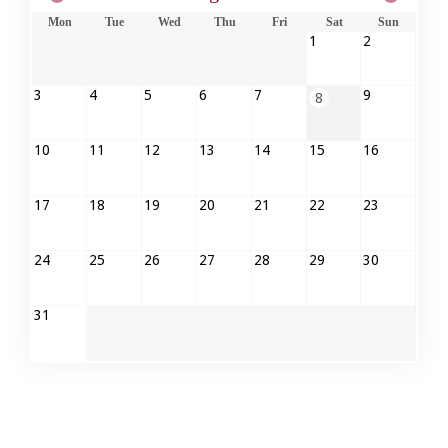
Mon
Tue
Wed
Thu
Fri
Sat
Sun
1
2
3
4
5
6
7
9
8
10
11
12
13
14
15
16
17
18
19
20
21
22
23
24
25
26
27
28
29
30
31