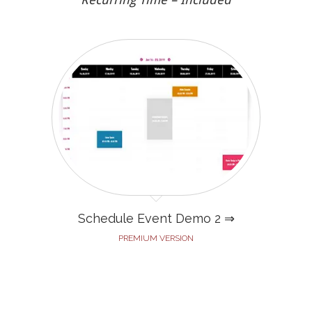
Schedule Event Demo 2 ⇒
PREMIUM VERSION