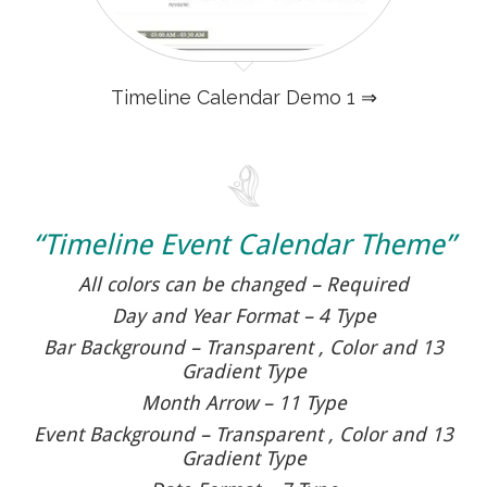
Timeline Calendar Demo 1 ⇒
“Timeline Event Calendar Theme”
All colors can be changed – Required
Day and Year Format – 4 Type
Bar Background – Transparent , Color and 13
Gradient Type
Month Arrow – 11 Type
Event Background – Transparent , Color and 13
Gradient Type