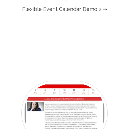
Flexible Event Calendar Demo 2 ⇒