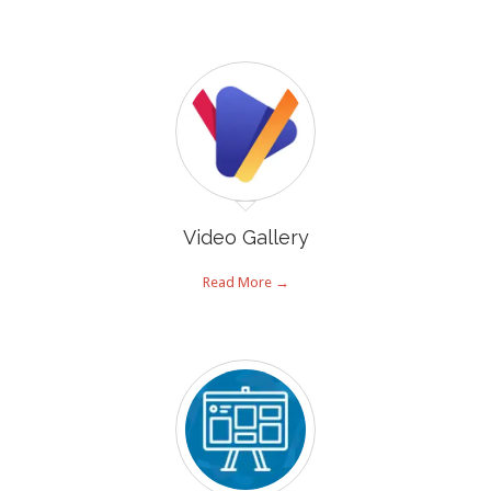
Video Gallery
Read More →