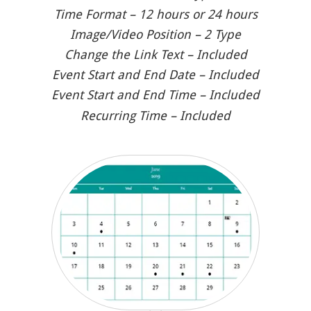
Time Format – 12 hours or 24 hours
Image/Video Position – 2 Type
Change the Link Text – Included
Event Start and End Date – Included
Event Start and End Time – Included
Recurring Time – Included