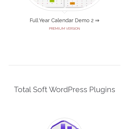
Full Year Calendar Demo 2 ⇒
PREMIUM VERSION
Total Soft WordPress Plugins