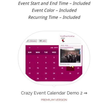
Event Start and End Time – Included
Event Color – Included
Recurring Time – Included
Crazy Event Calendar Demo 2 ⇒
PREMIUM VERSION