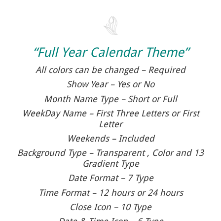
“Full Year Calendar Theme”
All colors can be changed – Required
Show Year – Yes or No
Month Name Type – Short or Full
WeekDay Name – First Three Letters or First
Letter
Weekends – Included
Background Type – Transparent , Color and 13
Gradient Type
Date Format – 7 Type
Time Format – 12 hours or 24 hours
Close Icon – 10 Type