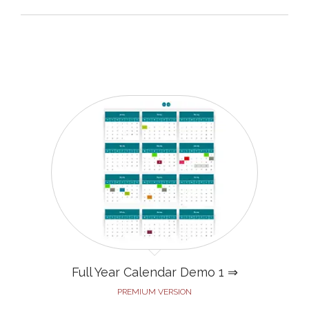
Full Year Calendar Demo 1 ⇒
PREMIUM VERSION