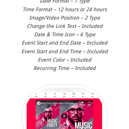
Date Format – 7 Type
Time Format – 12 hours or 24 hours
Image/Video Position – 2 Type
Change the Link Text – Included
Date & Time Icon – 6 Type
Event Start and End Date – Included
Event Start and End Time – Included
Event Color – Included
Recurring Time – Included