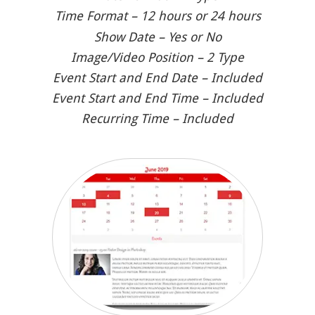
Time Format – 12 hours or 24 hours
Show Date – Yes or No
Image/Video Position – 2 Type
Event Start and End Date – Included
Event Start and End Time – Included
Recurring Time – Included