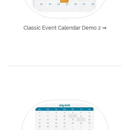
Classic Event Calendar Demo 2 ⇒