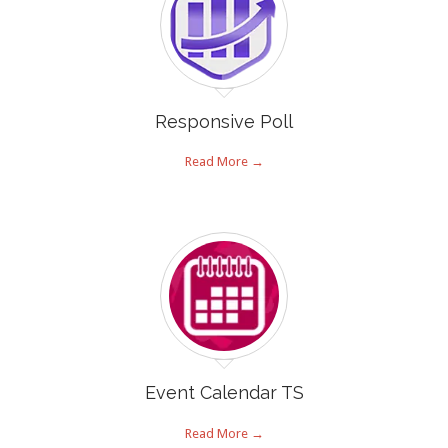
Responsive Poll
Read More →
Event Calendar TS
Read More →