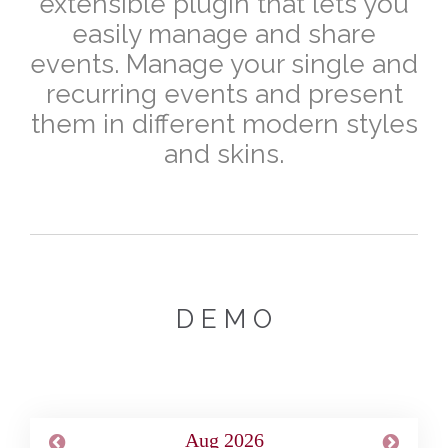
extensible plugin that lets you
easily manage and share
events. Manage your single and
recurring events and present
them in different modern styles
and skins.
D E M O
Aug 2026