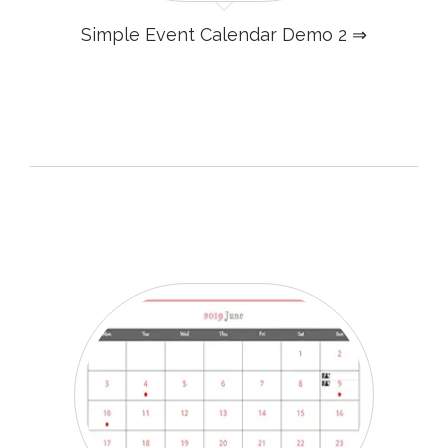
Simple Event Calendar Demo 2 ⇒