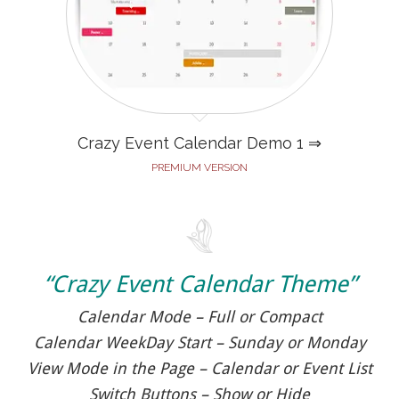
Crazy Event Calendar Demo 1 ⇒
PREMIUM VERSION
“Crazy Event Calendar Theme”
Calendar Mode – Full or Compact
Calendar WeekDay Start – Sunday or Monday
View Mode in the Page – Calendar or Event List
Switch Buttons – Show or Hide