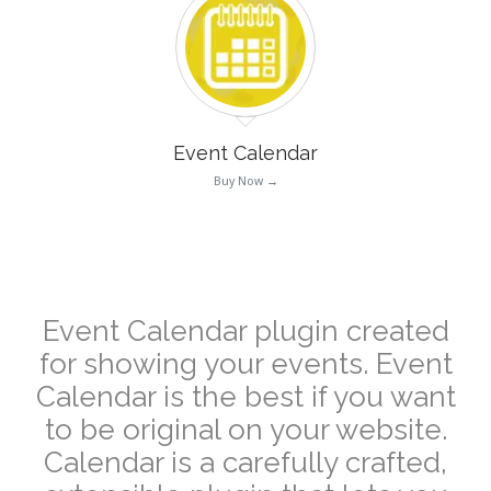
Event Calendar
Buy Now →
–
Event Calendar plugin created
for showing your events. Event
Calendar is the best if you want
to be original on your website.
Calendar is a carefully crafted,