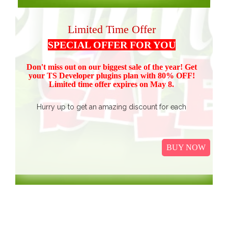
Limited Time Offer
SPECIAL OFFER FOR YOU
Don't miss out on our biggest sale of the year! Get
your TS Devel
oper plugins plan with 80% OFF!
Limited time offer expires on May 8.
Hurry up to get an amazing discount for each
product.
Buy all TS Developer plugins and save over
$37
$187, now just
(get 80% discount for the package)
BUY NOW
only.
I
t Includes Event Calendar, TS Poll, Portfolio
Gallery, Video Gallery, TS Event Calendar &
WooCommerce Pricing Table. We promise to continue
our efforts in improving and providing more value to our
web service. We are thankful for our clients and business
associates for showing continued trust in us and long-