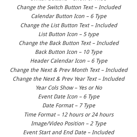
Change the Switch Button Text – Included
Calendar Button Icon – 6 Type
Change the List Button Text – Included
List Button Icon – 5 type
Change the Back Button Text – Included
Back Button Icon – 10 Type
Header Calendar Icon – 6 Type
Change the Next & Prev Month Text – Included
Change the Next & Prev Year Text – Included
Year Cols Show – Yes or No
Event Date Icon – 6 Type
Date Format – 7 Type
Time Format – 12 hours or 24 hours
Image/Video Position – 2 Type
Event Start and End Date – Included