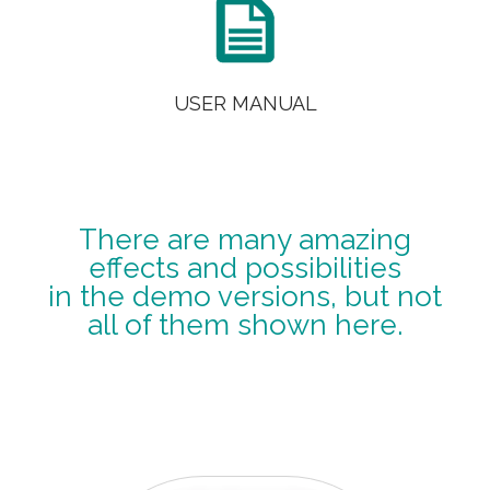

USER MANUAL
There are many amazing
effects and possibilities
in the demo versions, but not
all of them shown here.