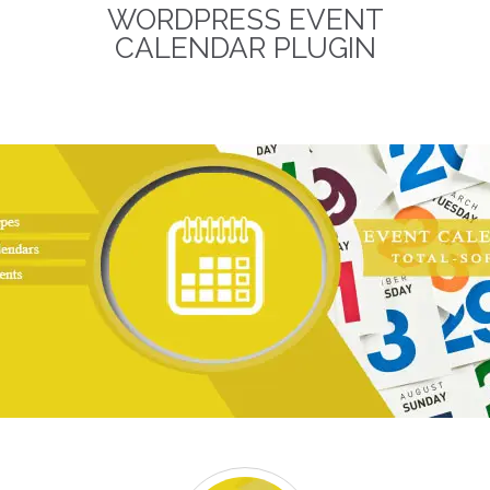
WORDPRESS EVENT
term business relationships.
The discounted packages
CALENDAR PLUGIN
are limited!