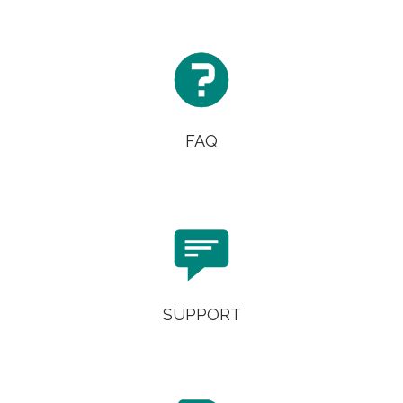

FAQ

SUPPORT