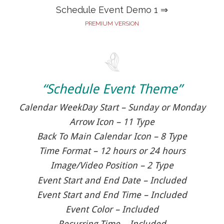
Schedule Event Demo 1 ⇒
PREMIUM VERSION
“Schedule Event Theme”
Calendar WeekDay Start – Sunday or Monday
Arrow Icon – 11 Type
Back To Main Calendar Icon – 8 Type
Time Format – 12 hours or 24 hours
Image/Video Position – 2 Type
Event Start and End Date – Included
Event Start and End Time – Included
Event Color – Included
Recurring Time – Included