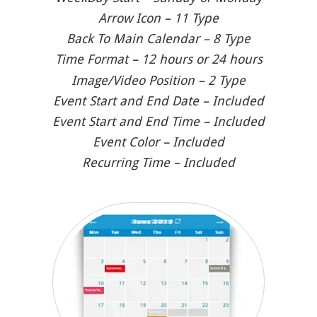
Arrow Icon – 11 Type
Back To Main Calendar – 8 Type
Time Format – 12 hours or 24 hours
Image/Video Position – 2 Type
Event Start and End Date – Included
Event Start and End Time – Included
Event Color – Included
Recurring Time – Included