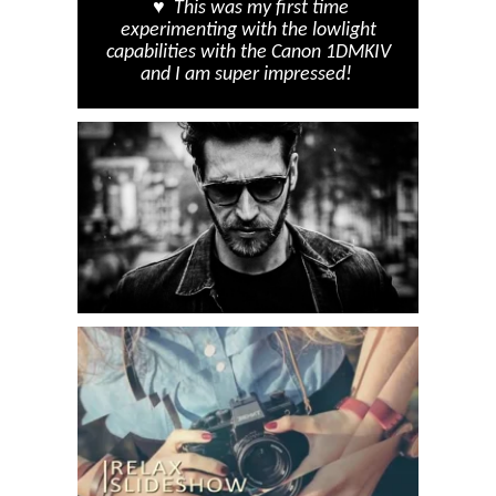
♥ This was my first time
experimenting with the lowlight
capabilities with the Canon 1DMKIV
and I am super impressed!