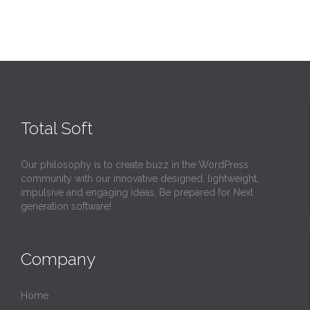
Total Soft
Our philosophy is to create buzz in the WordPress
community with our innovative designed, lightweight,
impulsive and engaging ideas. Be prepared for Next
generation software!
Company
Home