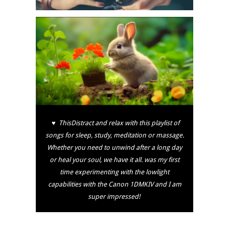
♥ ThisDistract and relax with this playlist of
songs for sleep, study, meditation or massage.
Whether you need to unwind after a long day
or heal your soul, we have it all. was my first
time experimenting with the lowlight
capabilities with the Canon 1DMKIV and I am
super impressed!