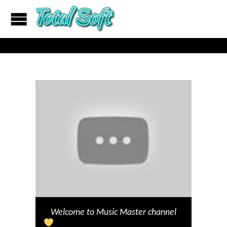
Welcome to Music Master channel