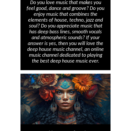
Do you love music that makes you
feel good, dance and groove? Do you
enjoy music that combines the
elements of house, techno, jazz and
soul? Do you appreciate music that
has deep bass lines, smooth vocals
and atmospheric sounds? If your
answer is yes, then you will love the
deep house music channel, an online
music channel dedicated to playing
the best deep house music ever.