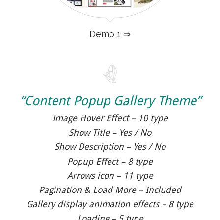
Demo 1 ⇒
“Content Popup Gallery Theme”
Image Hover Effect – 10 type
Show Title – Yes / No
Show Description – Yes / No
Popup Effect – 8 type
Arrows icon – 11 type
Pagination & Load More – Included
Gallery display animation effects – 8 type
Loading – 5 type