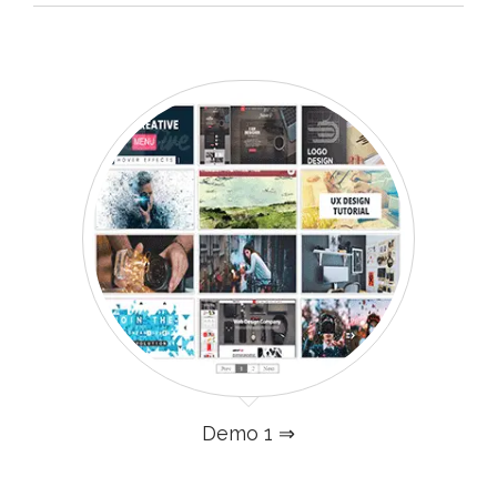
Demo 1 ⇒