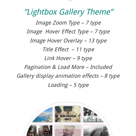
“Lightbox Gallery Theme”
Image Zoom Type – 7 type
Image Hover Effect Type – 7 type
Image Hover Overlay – 13 type
Title Effect – 11 type
Link Hover – 9 type
Pagination & Load More – Included
Gallery display animation effects – 8 type
Loading – 5 type