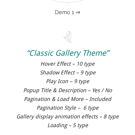
Demo 1 ⇒
“Classic Gallery Theme”
Hover Effect – 10 type
Shadow Effect – 9 type
Play Icon – 9 type
Popup Title & Description – Yes / No
Pagination & Load More – Included
Pagination Style – 6 type
Gallery display animation effects – 8 type
Loading – 5 type