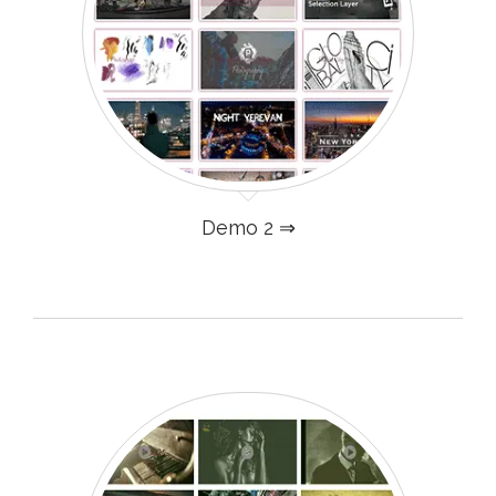
Demo 2 ⇒