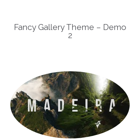
Fancy Gallery Theme – Demo
2