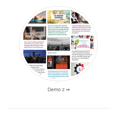
Demo 2 ⇒