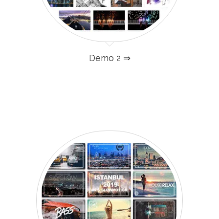
Demo 2 ⇒