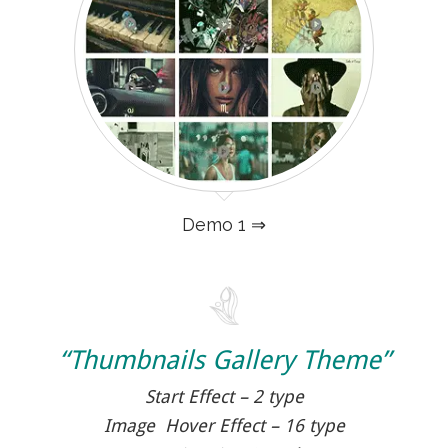
Demo 1 ⇒
“Thumbnails Gallery Theme”
Start Effect – 2 type
Image Hover Effect – 16 type