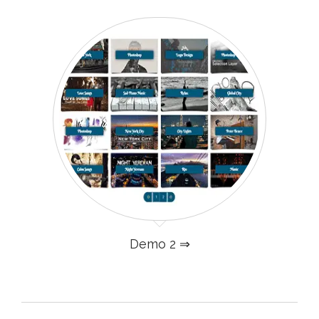
Demo 2 ⇒