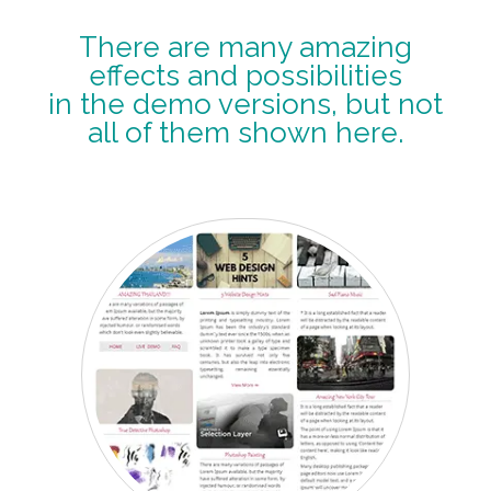
There are many amazing
effects and possibilities
in the demo versions, but not
all of them shown here.