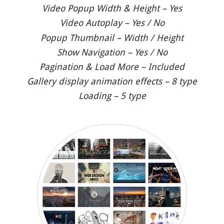
Video Popup Width & Height – Yes
Video Autoplay – Yes / No
Popup Thumbnail – Width / Height
Show Navigation – Yes / No
Pagination & Load More – Included
Gallery display animation effects – 8 type
Loading – 5 type