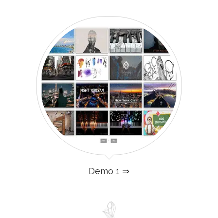
Demo 1 ⇒