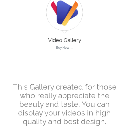
Video Gallery
Buy Now →
–
This Gallery created for those
who really appreciate the
beauty and taste. You can
display your videos in high
quality and best design.