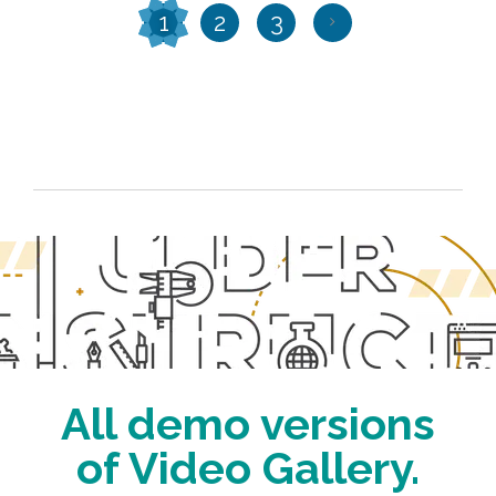
1
2
3
All demo versions
of Video Gallery.