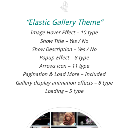
“Elastic Gallery Theme”
Image Hover Effect – 10 type
Show Title – Yes / No
Show Description – Yes / No
Popup Effect – 8 type
Arrows icon – 11 type
Pagination & Load More – Included
Gallery display animation effects – 8 type
Loading – 5 type