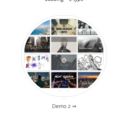
Demo 2 ⇒