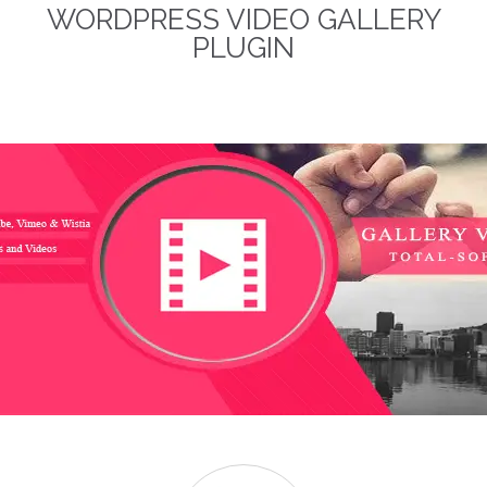
WORDPRESS VIDEO GALLERY
term business relationships.
The discounted packages
PLUGIN
are limited!