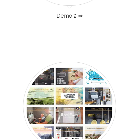
Demo 2 ⇒