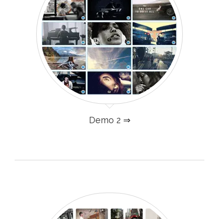
Demo 2 ⇒