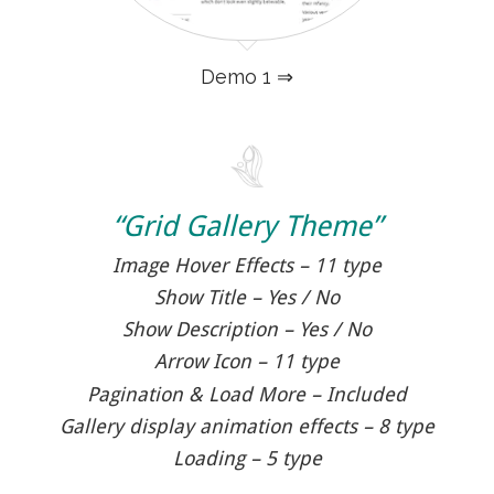
Demo 1 ⇒
“Grid Gallery Theme”
Image Hover Effects – 11 type
Show Title – Yes / No
Show Description – Yes / No
Arrow Icon – 11 type
Pagination & Load More – Included
Gallery display animation effects – 8 type
Loading – 5 type