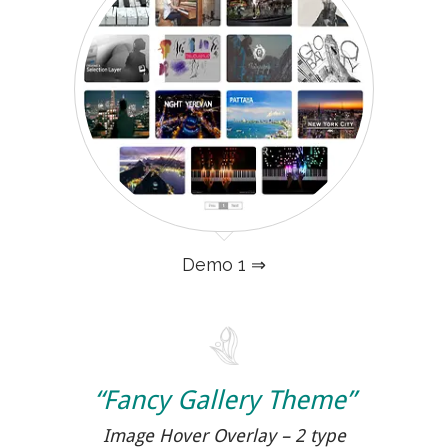
Demo 1 ⇒
“Fancy Gallery Theme”
Image Hover Overlay – 2 type