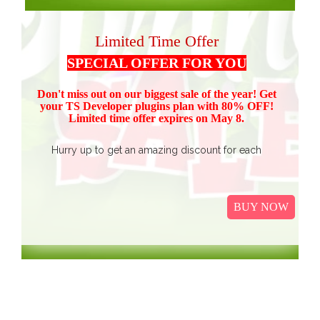
Limited Time Offer
SPECIAL OFFER FOR YOU
Don't miss out on our biggest sale of the year! Get
your TS Devel
oper plugins plan with 80% OFF!
Limited time offer expires on May 8.
Hurry up to get an amazing discount for each
product.
Buy all TS Developer plugins and save over
$37
$187, now just
(get 80% discount for the package)
BUY NOW
only.
I
t Includes Event Calendar, TS Poll, Portfolio
Gallery, Video Gallery, TS Event Calendar &
WooCommerce Pricing Table. We promise to continue
our efforts in improving and providing more value to our
web service. We are thankful for our clients and business
associates for showing continued trust in us and long-