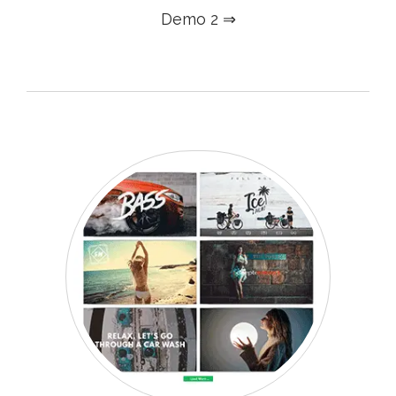
Demo 2 ⇒