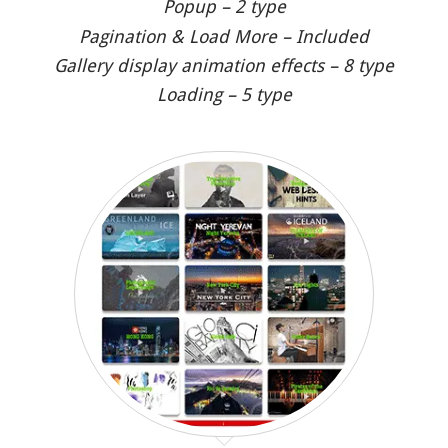
Popup – 2 type
Pagination & Load More – Included
Gallery display animation effects – 8 type
Loading – 5 type