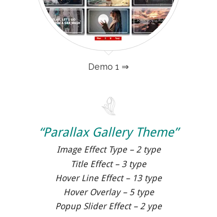
Demo 1 ⇒
“Parallax Gallery Theme”
Image Effect Type – 2 type
Title Effect – 3 type
Hover Line Effect – 13 type
Hover Overlay – 5 type
Popup Slider Effect – 2 ype