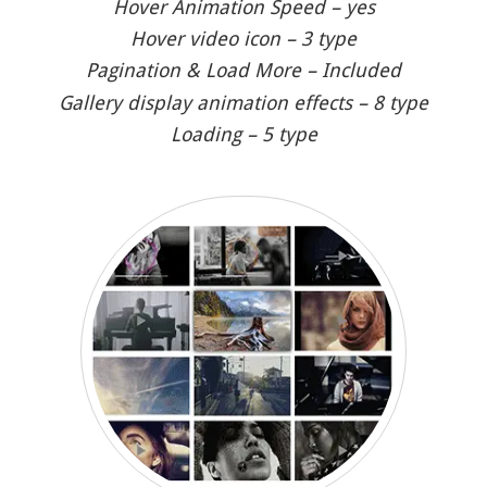
Hover Animation Speed – yes
Hover video icon – 3 type
Pagination & Load More – Included
Gallery display animation effects – 8 type
Loading – 5 type