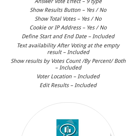
Answer Vote Effect – 9 type
Show Results Button – Yes / No
Show Total Votes – Yes / No
Cookie or IP Address – Yes / No
Define Start and End Date – Included
Text availability After Voting at the empty
result – Included
Show results by Votes Count /By Percent/ Both
– Included
Voter Location – Included
Edit Results – Included