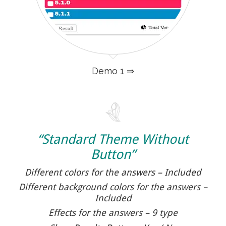
Demo 1 ⇒
“Standard Theme Without
Button”
Different colors for the answers – Included
Different background colors for the answers –
Included
Effects for the answers – 9 type