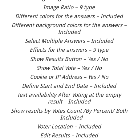
Image Ratio – 9 type
Different colors for the answers – Included
Different background colors for the answers –
Included
Select Multiple Answers – Included
Effects for the answers – 9 type
Show Results Button – Yes / No
Show Total Vote – Yes / No
Cookie or IP Address – Yes / No
Define Start and End Date – Included
Text availability After Voting at the empty
result – Included
Show results by Votes Count /By Percent/ Both
– Included
Voter Location – Included
Edit Results – Included