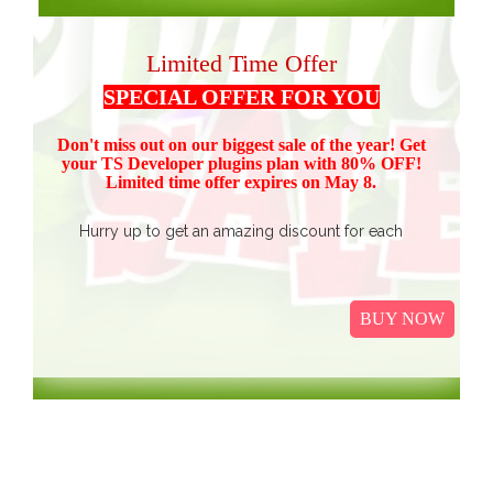
Limited Time Offer
SPECIAL OFFER FOR YOU
Don't miss out on our biggest sale of the year! Get
your TS Devel
oper plugins plan with 80% OFF!
Limited time offer expires on May 8.
Hurry up to get an amazing discount for each
product.
Buy all TS Developer plugins and save over
$37
$187, now just
(get 80% discount for the package)
BUY NOW
only.
I
t Includes Event Calendar, TS Poll, Portfolio
Gallery, Video Gallery, TS Event Calendar &
WooCommerce Pricing Table. We promise to continue
our efforts in improving and providing more value to our
web service. We are thankful for our clients and business
associates for showing continued trust in us and long-