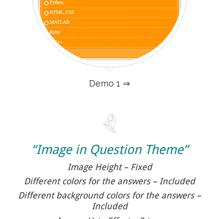
Demo 1 ⇒
“Image in Question Theme”
Image Height – Fixed
Different colors for the answers – Included
Different background colors for the answers –
Included