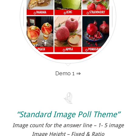
Demo 1 ⇒
“Standard Image Poll Theme”
Image count for the answer line – 1- 5 image
Image Height – Fixed & Ratio