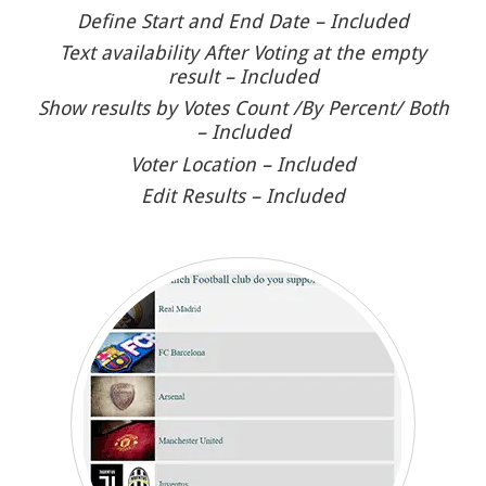
Define Start and End Date – Included
Text availability After Voting at the empty
result – Included
Show results by Votes Count /By Percent/ Both
– Included
Voter Location – Included
Edit Results – Included