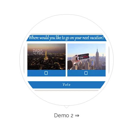
Demo 2 ⇒