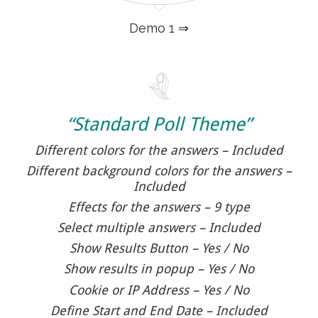
Demo 1 ⇒
“Standard Poll Theme”
Different colors for the answers – Included
Different background colors for the answers –
Included
Effects for the answers – 9 type
Select multiple answers – Included
Show Results Button – Yes / No
Show results in popup – Yes / No
Cookie or IP Address – Yes / No
Define Start and End Date – Included