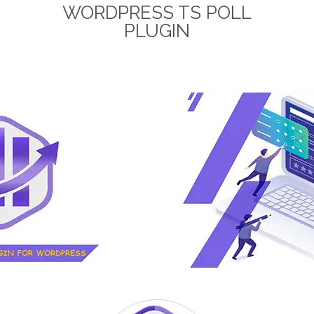
WORDPRESS TS POLL
term business relationships.
The discounted packages
PLUGIN
are limited!