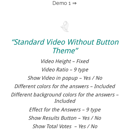
Demo 1 ⇒
“Standard Video Without Button
Theme”
Video Height – Fixed
Video Ratio – 9 type
Show Video in popup – Yes / No
Different colors for the answers – Included
Different background colors for the answers –
Included
Effect for the Answers – 9 type
Show Results Button – Yes / No
Show Total Votes – Yes / No