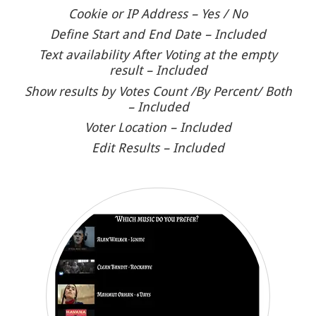
Cookie or IP Address – Yes / No
Define Start and End Date – Included
Text availability After Voting at the empty
result – Included
Show results by Votes Count /By Percent/ Both
– Included
Voter Location – Included
Edit Results – Included