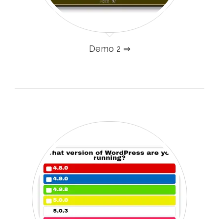
Demo 2 ⇒