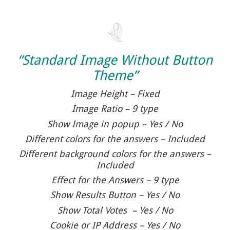
“Standard Image Without Button
Theme”
Image Height – Fixed
Image Ratio – 9 type
Show Image in popup – Yes / No
Different colors for the answers – Included
Different background colors for the answers –
Included
Effect for the Answers – 9 type
Show Results Button – Yes / No
Show Total Votes – Yes / No
Cookie or IP Address – Yes / No