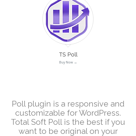
TS Poll
Buy Now →
–
Poll plugin is a responsive and
customizable for WordPress.
Total Soft
Poll is the best if you
want to be original on your