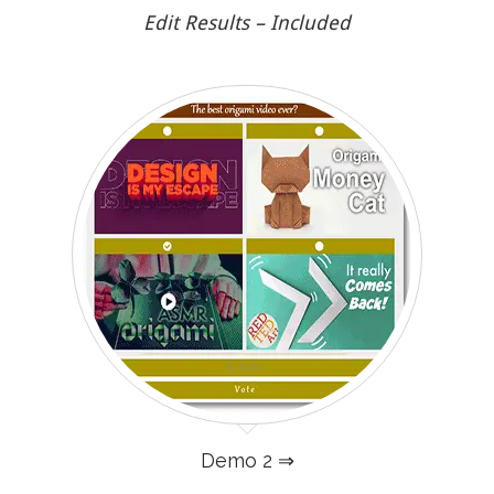
Edit Results – Included
Demo 2 ⇒