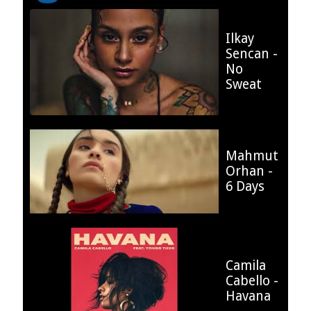
Ilkay
Sencan -
12.9 %
No
Sweat
Mahmut
Orhan -
17.97 %
6 Days
Camila
Cabello -
12.44 %
Havana