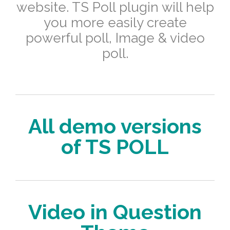
website.
TS Poll plugin will help
you more easily create
powerful poll, Image & video
poll.
All demo versions
of TS POLL
Video in Question