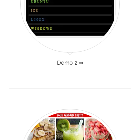
Demo 2 ⇒