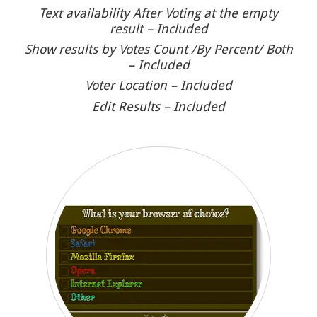
Text availability After Voting at the empty
result – Included
Show results by Votes Count /By Percent/ Both
– Included
Voter Location – Included
Edit Results – Included