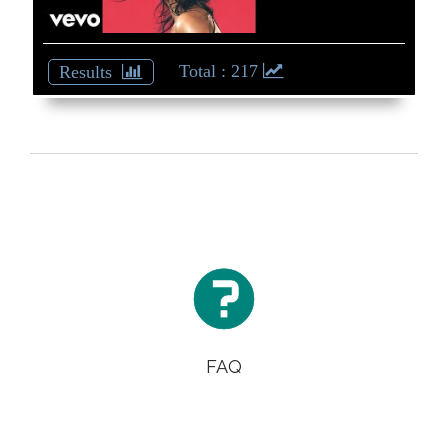
Back
: 217

FAQ