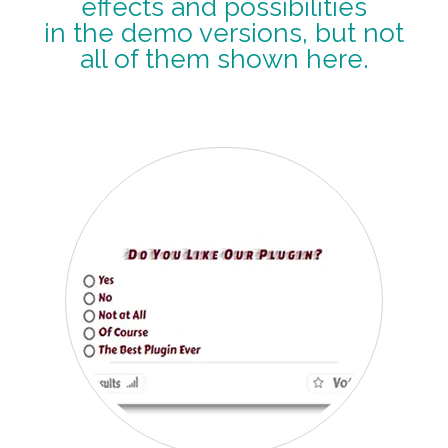
effects and possibilities
in the demo versions, but not
all of them shown here.