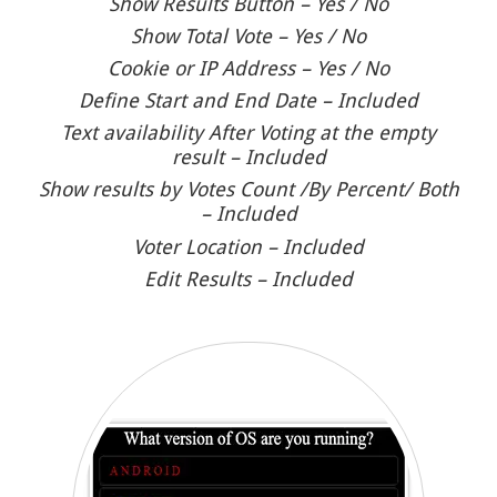
Show Results Button – Yes / No
Show Total Vote – Yes / No
Cookie or IP Address – Yes / No
Define Start and End Date – Included
Text availability After Voting at the empty
result – Included
Show results by Votes Count /By Percent/ Both
– Included
Voter Location – Included
Edit Results – Included