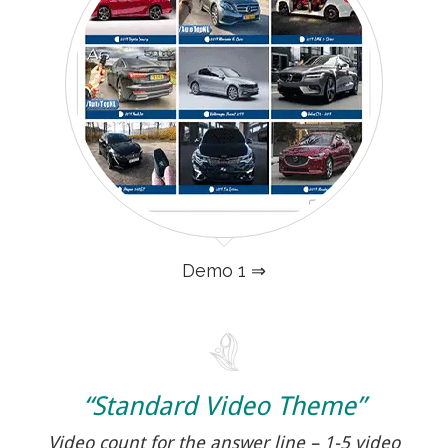
Demo 1 ⇒
“Standard Video Theme”
Video count for the answer line – 1-5 video