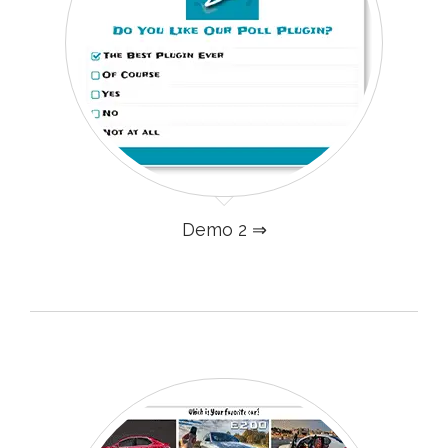
Demo 2 ⇒