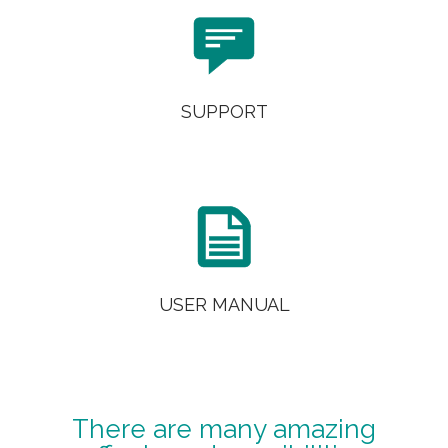

SUPPORT

USER MANUAL
There are many amazing