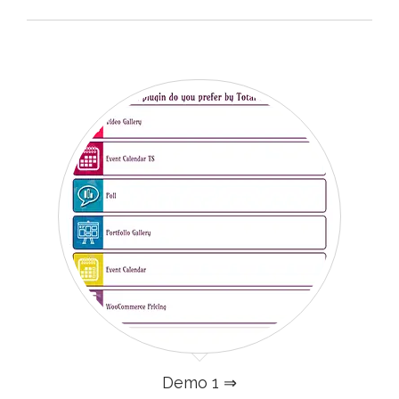
Demo 1 ⇒