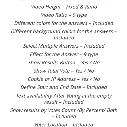
Video Height – Fixed & Ratio
Video Ratio – 9 type
Different colors for the answers – Included
Different background colors for the answers –
Included
Select Multiple Answers – Included
Effect for the Answer – 9 type
Show Results Button – Yes / No
Show Total Vote – Yes / No
Cookie or IP Address – Yes / No
Define Start and End Date – Included
Text availability After Voting at the empty
result – Included
Show results by Votes Count /By Percent/ Both
– Included
Voter Location – Included