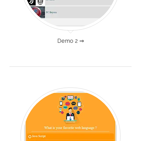
Demo 2 ⇒