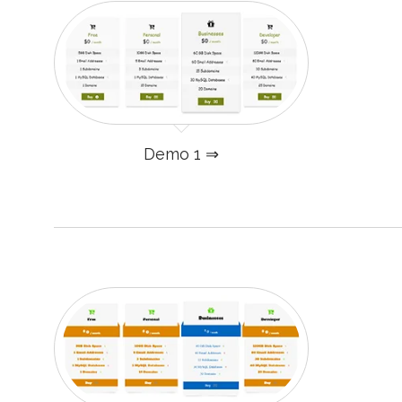
Demo 1 ⇒