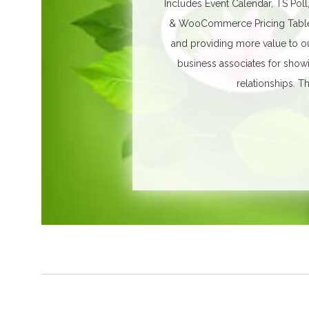
Includes Event Calendar, TS Poll
& WooCommerce Pricing Table. 
and providing more value to ou
business associates for show
relationships.
Th