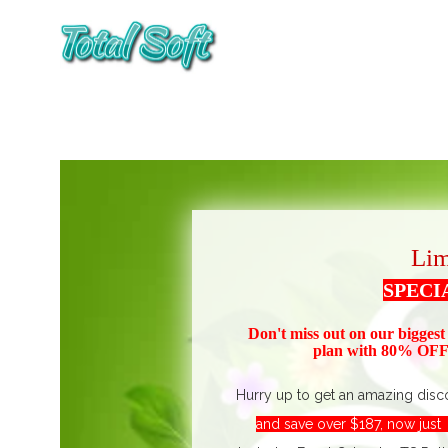
Lim
SPECI
Don't miss out on our biggest
plan with 80% OFF!
Hurry up to get an amazing disc
and save over $187, now jus