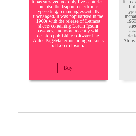
It has survived not only five centuries,
It has 
but also the leap into electronic
but
typesetting, remaining essentially
type
unchanged. It was popularised in the
unchan
1960s with the release of Letraset
1960
sheets containing Lorem Ipsum
she
passages, and more recently with
pass
desktop publishing software like
desk
Aldus PageMaker including versions
Aldus 
of Lorem Ipsum.
Buy