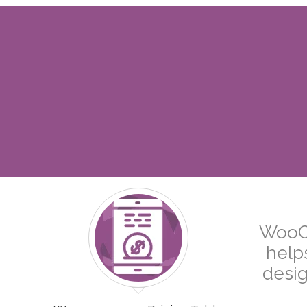
WooCo
help
desig