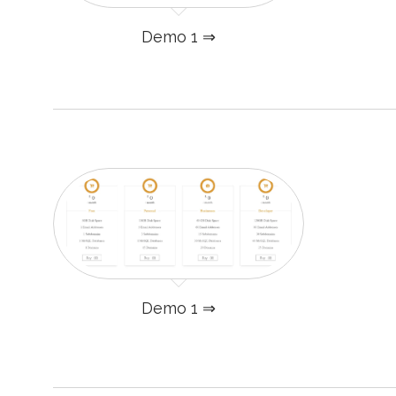
Demo 1 ⇒
Demo 1 ⇒