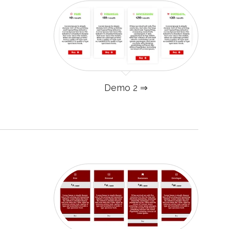
Demo 2 ⇒