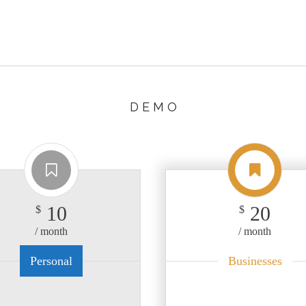
D E M O
10
20
$
$
/ month
/ month
Personal
Businesses