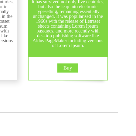
nturies,
It has survived not only five centuries,
onic
but also the leap into electronic
ially
typesetting, remaining essentially
 in the
unchanged. It was popularised in the
raset
1960s with the release of Letraset
psum
sheets containing Lorem Ipsum
 with
passages, and more recently with
 like
desktop publishing software like
ersions
Aldus PageMaker including versions
of Lorem Ipsum.
Buy