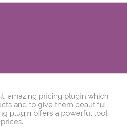
, amazing pricing plugin which
ucts and to give them beautiful
 plugin offers a powerful tool
 prices.