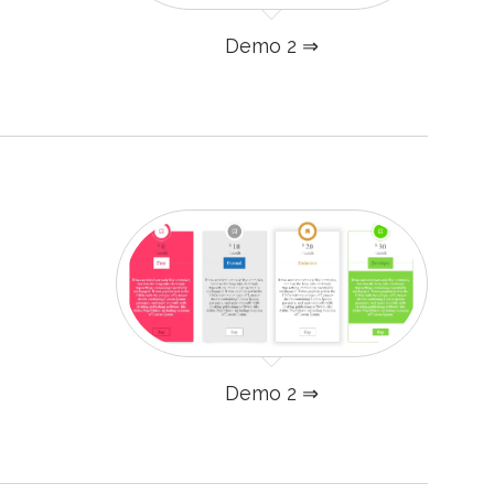
Demo 2 ⇒
Demo 2 ⇒