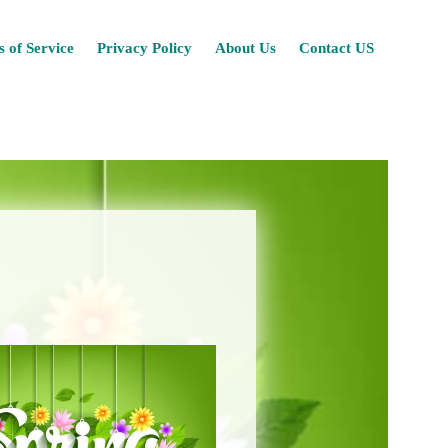
Skip
 of Service
Privacy Policy
About Us
Contact US
to
content