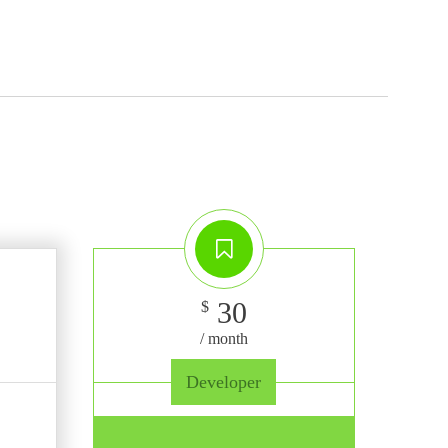
30
$
/ month
Developer