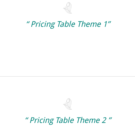
“ Pricing Table Theme 1”
“ Pricing Table Theme 2 ”