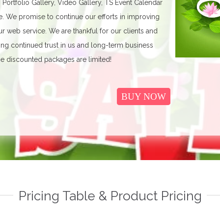
, Portfolio Gallery, Video Gallery, TS Event Calendar
We promise to continue our efforts in improving
r web service. We are thankful for our clients and
ing continued trust in us and long-term business
e discounted packages are limited!
BUY NOW
Pricing Table & Product Pricing