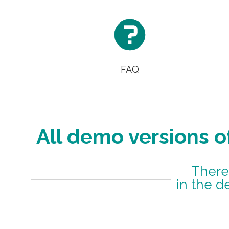

FAQ
All demo versions o
There
in the d