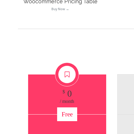
Woocommerce Pricing Table
Buy Now →
0
$
/ month
Free