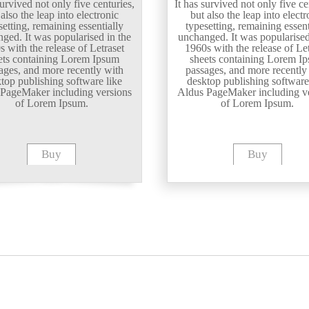
survived not only five centuries,
It has survived not only five ce
 also the leap into electronic
but also the leap into electr
setting, remaining essentially
typesetting, remaining essent
ged. It was popularised in the
unchanged. It was popularised
s with the release of Letraset
1960s with the release of Let
ets containing Lorem Ipsum
sheets containing Lorem I
ages, and more recently with
passages, and more recently
top publishing software like
desktop publishing software
PageMaker including versions
Aldus PageMaker including v
of Lorem Ipsum.
of Lorem Ipsum.
Buy
Buy