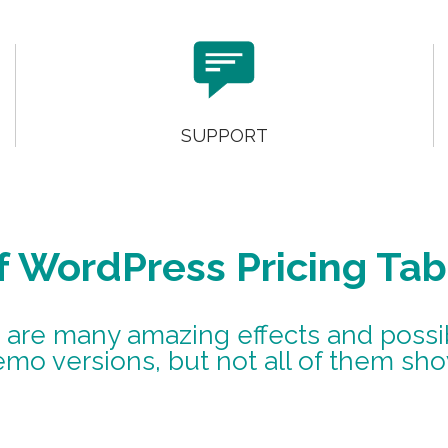

SUPPORT
f WordPress Pricing Tab
 are many amazing effects and possibi
emo versions, but not all of them sh