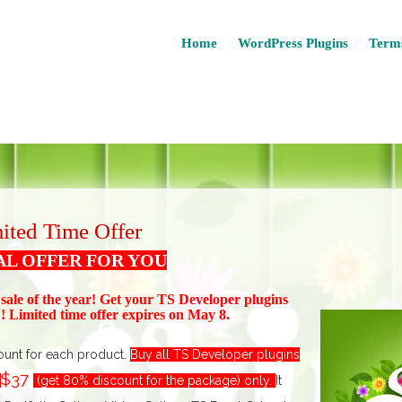
Home
WordPress Plugins
Terms
ited Time Offer
AL OFFER FOR YOU
 sale of the year! Get your TS Devel
oper plugins
 Limited time offer expires on May 8.
ount for each product.
Buy all TS Developer plugins
$37
t
(get 80% discount for the package) only.
I
t