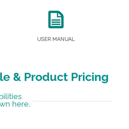

USER MANUAL
le & Product Pricing
lities
own here.