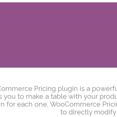
–
mmerce Pricing plugin is a powerful
s you to make a table with your prod
n for each one. WooCommerce Pricing
to directly modify