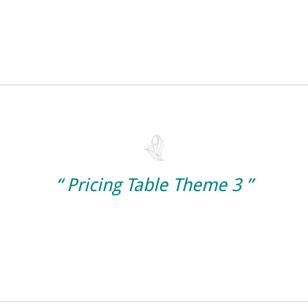
“ Pricing Table Theme 3 ”