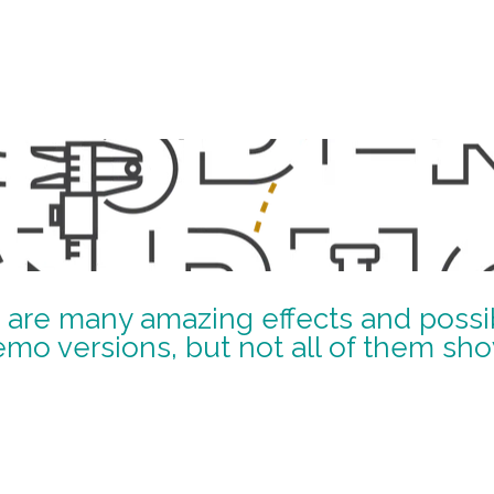
 are many amazing effects and possibi
emo versions, but not all of them sh