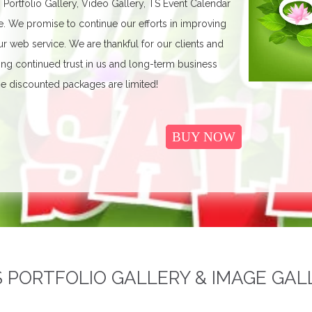
, Portfolio Gallery, Video Gallery, TS Event Calendar
We promise to continue our efforts in improving
r web service. We are thankful for our clients and
ing continued trust in us and long-term business
e discounted packages are limited!
BUY NOW
PORTFOLIO GALLERY & IMAGE GAL