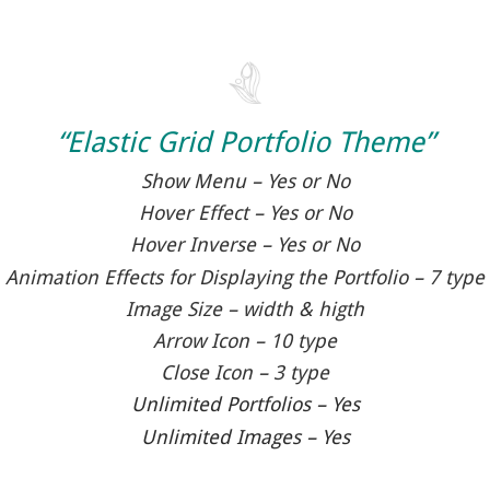
“Elastic Grid Portfolio Theme”
Show Menu – Yes or No
Hover Effect – Yes or No
Hover Inverse – Yes or No
Animation Effects for Displaying the Portfolio – 7 type
Image Size – width & higth
Arrow Icon – 10 type
Close Icon – 3 type
Unlimited Portfolios – Yes
Unlimited Images – Yes