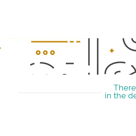
–
There
in the d