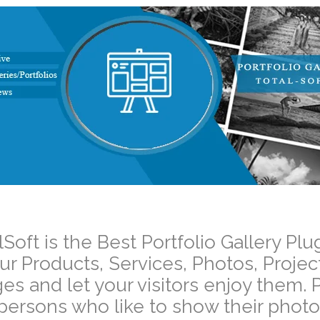
–
lSoft is the Best Portfolio Gallery 
ur Products, Services, Photos, Projec
es and let your visitors enjoy them. P
 persons who like to show their photos