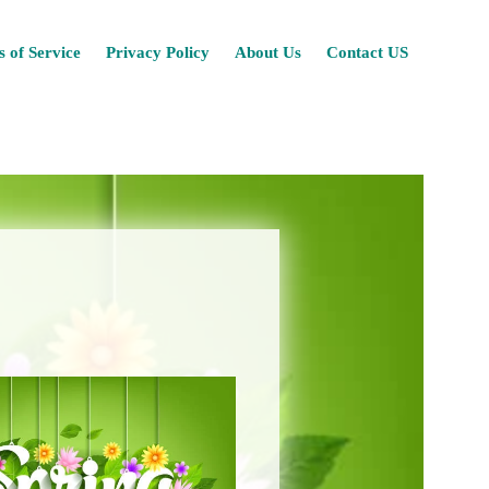
Skip
 of Service
Privacy Policy
About Us
Contact US
to
content