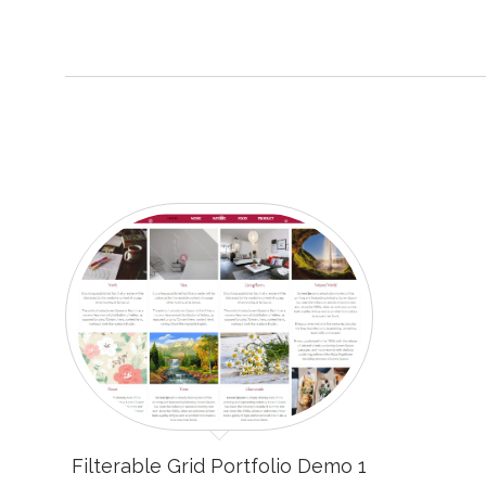
Filterable Grid Portfolio Demo 1