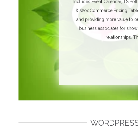
Includes Event Calendar, TS Poll
& WooCommerce Pricing Table. 
and providing more value to ou
business associates for show
relationships.
Th
WORDPRESS 