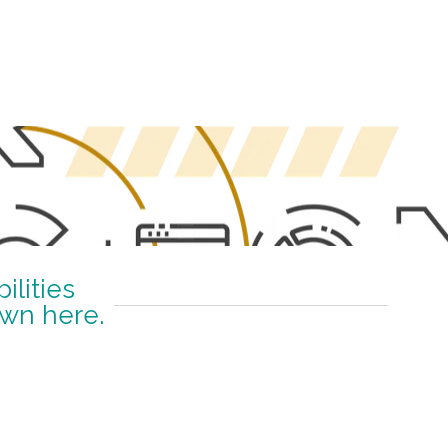
lities
own here.