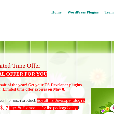
Home
WordPress Plugins
Terms
ited Time Offer
AL OFFER FOR YOU
 sale of the year! Get your TS Devel
oper plugins
 Limited time offer expires on May 8.
ount for each product.
Buy all TS Developer plugins
$37
t
(get 80% discount for the package) only.
I
t