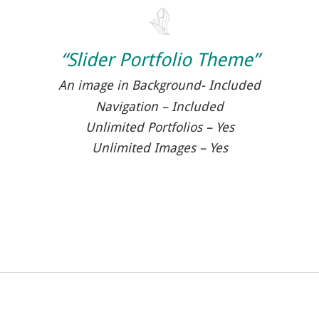
“Slider Portfolio Theme”
An image in Background- Included
Navigation – Included
Unlimited Portfolios – Yes
Unlimited Images – Yes