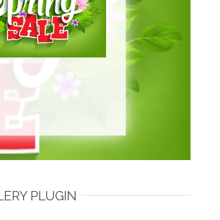
LERY PLUGIN