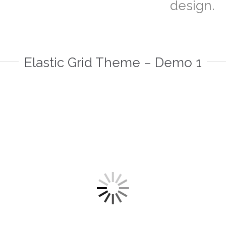
design.
Elastic Grid Theme – Demo 1