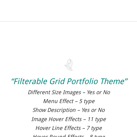
“Filterable Grid Portfolio Theme”
Different Size Images – Yes or No
Menu Effect – 5 type
Show Description – Yes or No
Image Hover Effects – 11 type
Hover Line Effects – 7 type
Hover Round Effects – 8 type