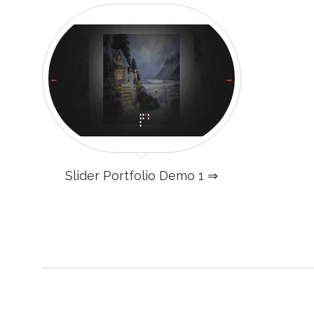
Slider Portfolio Demo 1 ⇒