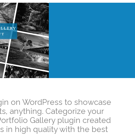
Plugin on WordPress to showcase
ts, anything. Categorize your
ortfolio Gallery plugin created
 in high quality with the best