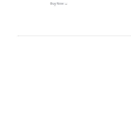
Buy Now →