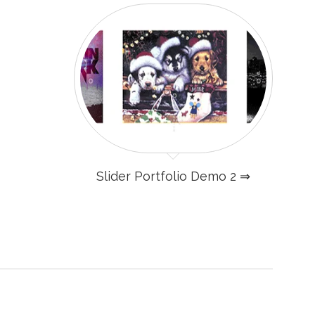
Slider Portfolio Demo 2 ⇒