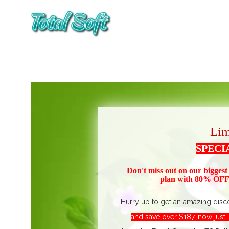
Lim
SPECI
Don't miss out on our biggest
plan with 80% OFF!
Hurry up to get an amazing disc
and save over $187, now jus