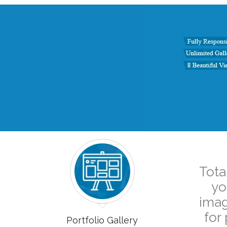
Tota
yo
imag
for
Portfolio Gallery