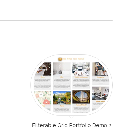
Filterable Grid Portfolio Demo 2