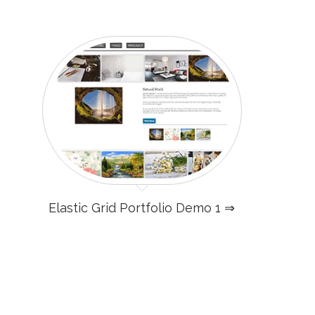
Elastic Grid Portfolio Demo 1 ⇒