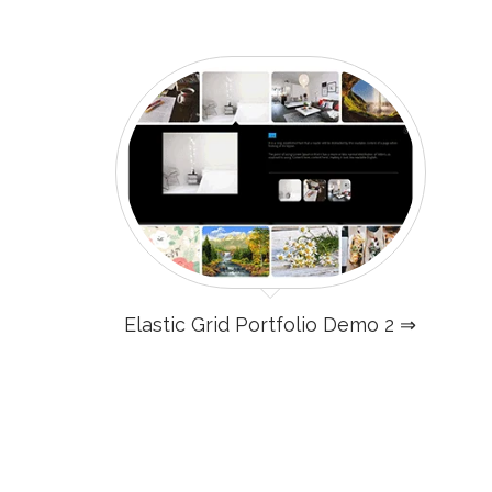
Elastic Grid Portfolio Demo 2 ⇒