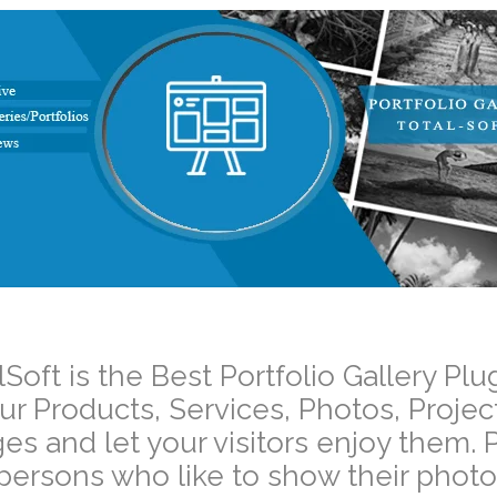
–
lSoft is the Best Portfolio Gallery 
ur Products, Services, Photos, Projec
es and let your visitors enjoy them. P
 persons who like to show their photos