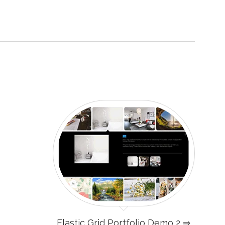
Elastic Grid Portfolio Demo 2 ⇒