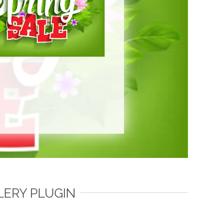
LERY PLUGIN