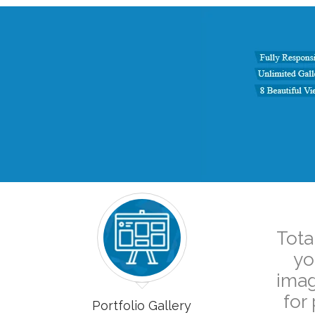
Tota
yo
imag
for
Portfolio Gallery