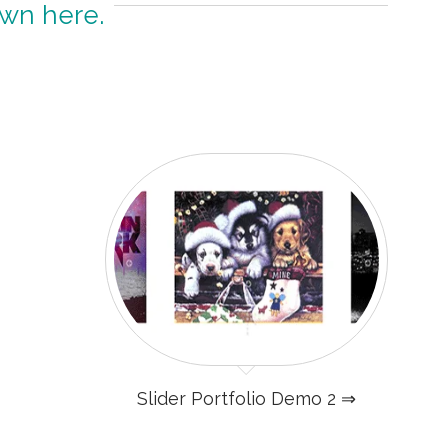
own here.
Slider Portfolio Demo 2 ⇒