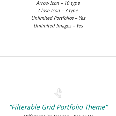
Arrow Icon – 10 type
Close Icon – 3 type
Unlimited Portfolios – Yes
Unlimited Images – Yes
“Filterable Grid Portfolio Theme”