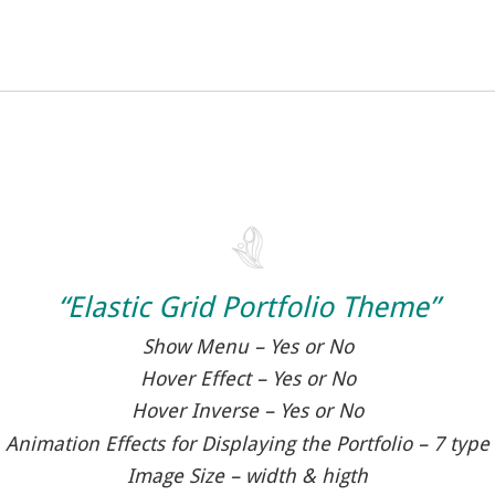
“Elastic Grid Portfolio Theme”
Show Menu – Yes or No
Hover Effect – Yes or No
Hover Inverse – Yes or No
Animation Effects for Displaying the Portfolio – 7 type
Image Size – width & higth