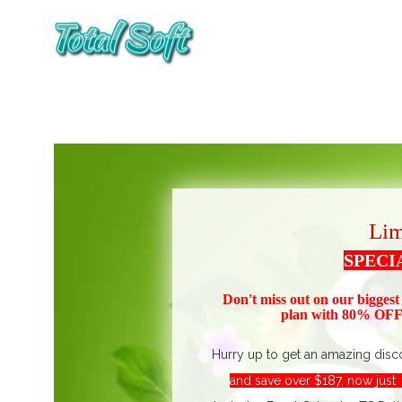
Lim
SPECI
Don't miss out on our biggest
plan with 80% OFF!
Hurry up to get an amazing disc
and save over $187, now jus