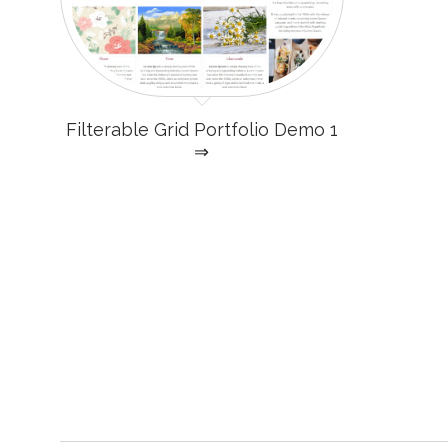
Filterable Grid Portfolio Demo 1
⇒