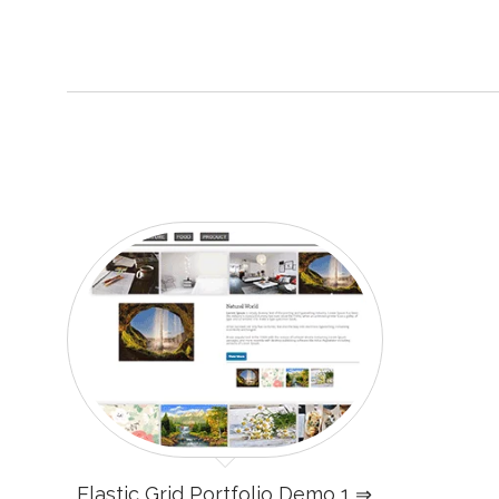
Elastic Grid Portfolio Demo 1 ⇒