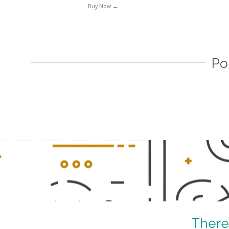
Buy Now →
Po
–
There