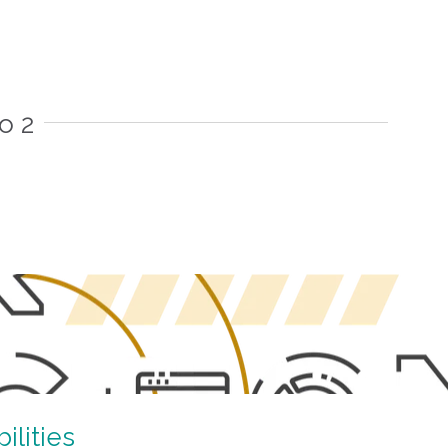
o 2
lities