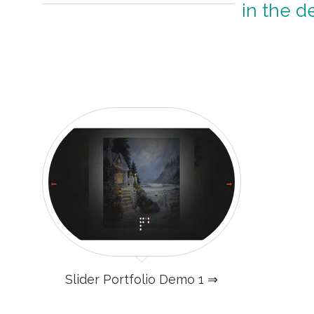
in the d
Slider Portfolio Demo 1 ⇒