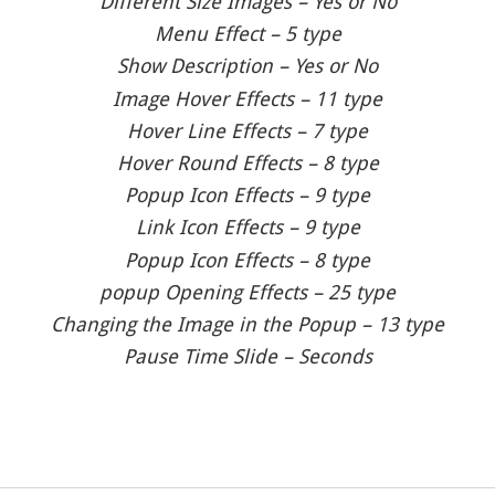
Different Size Images – Yes or No
Menu Effect – 5 type
Show Description – Yes or No
Image Hover Effects – 11 type
Hover Line Effects – 7 type
Hover Round Effects – 8 type
Popup Icon Effects – 9 type
Link Icon Effects – 9 type
Popup Icon Effects – 8 type
popup Opening Effects – 25 type
Changing the Image in the Popup – 13 type
Pause Time Slide – Seconds