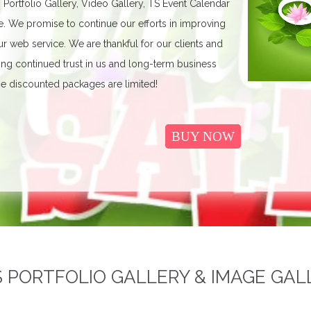
, Portfolio Gallery, Video Gallery, TS Event Calendar
We promise to continue our efforts in improving
r web service. We are thankful for our clients and
ing continued trust in us and long-term business
e discounted packages are limited!
BUY NOW
PORTFOLIO GALLERY & IMAGE GAL