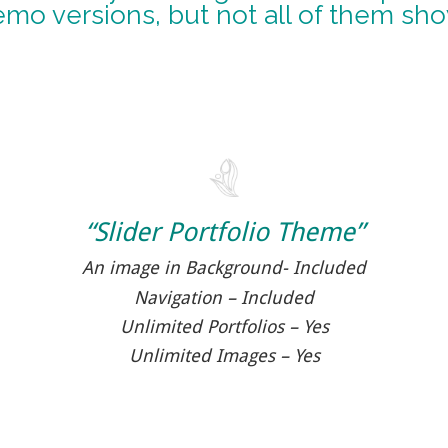
emo versions, but not all of them sh
“Slider Portfolio Theme”
An image in Background- Included
Navigation – Included
Unlimited Portfolios – Yes
Unlimited Images – Yes