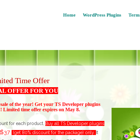
Home
WordPress Plugins
Terms
ited Time Offer
AL OFFER FOR YOU
 sale of the year! Get your TS Devel
oper plugins
 Limited time offer expires on May 8.
ount for each product.
Buy all TS Developer plugins
$37
t
(get 80% discount for the package) only.
I
t