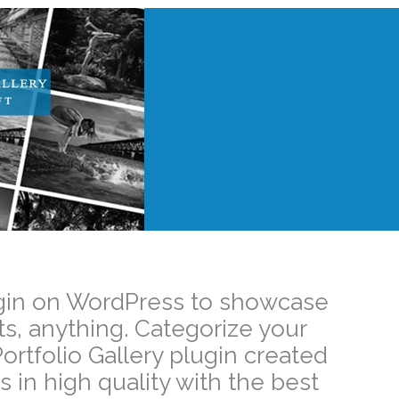
Plugin on WordPress to showcase
ts, anything. Categorize your
ortfolio Gallery plugin created
 in high quality with the best