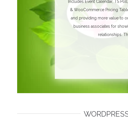
Includes Event Calendar, TS Poll
& WooCommerce Pricing Table. 
and providing more value to ou
business associates for show
relationships.
Th
WORDPRESS 