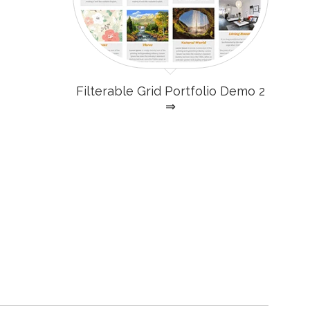
Filterable Grid Portfolio Demo 2
⇒