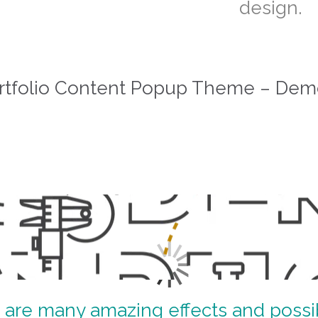
design.
rtfolio Content Popup Theme – Dem
 are many amazing effects and possibi