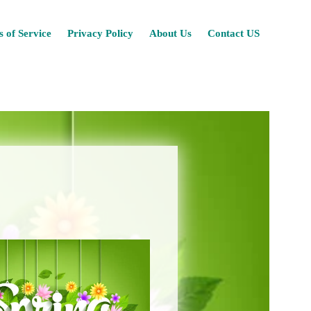
Skip
 of Service
Privacy Policy
About Us
Contact US
to
content