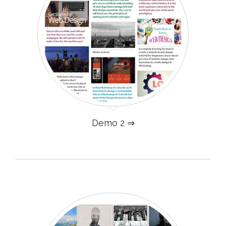
Demo 2 ⇒