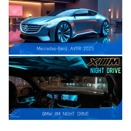
Mercedes-Benz AVTR 2025
Key Features of the AVTR 2025:
Mind-Controlled Driving – A revolutionary interface that connects the car with the driver’s thoughts!
BMW XM NIGHT DRIVE
So I took out the new BMW XM for a night drive and this car is a Beautiful place to spend your night trips in… are you a Fan of the XM?