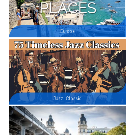
Europe
Although it is the world’s second smallest continent, Europe welcomes more than half of all the tourists worldwide. In fact, 7 of the 10 most visited countries in the world are European nations. It’s easy to see why; a well-preserved cultural heritage, rich history, safety and efficient infrastructure makes visiting Europe a breeze. Here’s a look at the best places to visit in Europe:
Jazz Classic