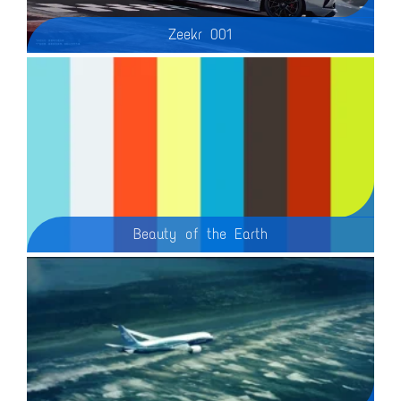
Zeekr 001
Beauty of the Earth