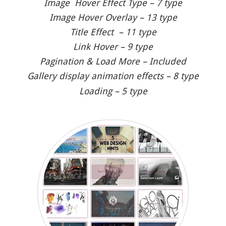
Image Hover Effect Type – 7 type
Image Hover Overlay – 13 type
Title Effect – 11 type
Link Hover – 9 type
Pagination & Load More – Included
Gallery display animation effects – 8 type
Loading – 5 type