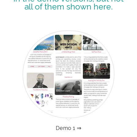
all of them shown here.
Demo 1 ⇒