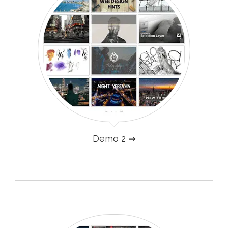
Demo 2 ⇒