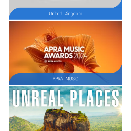
United Kingdom
Discover the beauty and charm of the United Kingdom in our latest travel guide, where we showcase the **20 Must-See Places in the UK**! From the historic streets of Bath to the breathtaking landscapes of the Lake District, this video is your ultimate guide to exploring the best the UK has to offer in 2025
APRA MUSIC
In 2024, TMC celebrated ten years of partnership with APRA AMCOS, overseeing the creative direction for their award events (APRA Music Awards, Art Music Awards, and Screen Music Awards).