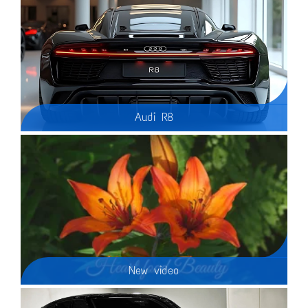
Audi R8
2025 Audi R8: A stunning, high-performance supercar with bold design
New video