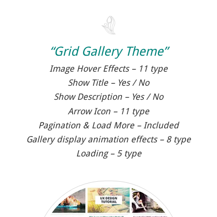
“Grid Gallery Theme”
Image Hover Effects – 11 type
Show Title – Yes / No
Show Description – Yes / No
Arrow Icon – 11 type
Pagination & Load More – Included
Gallery display animation effects – 8 type
Loading – 5 type