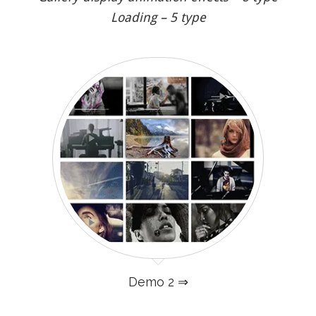
Loading – 5 type
Demo 2 ⇒