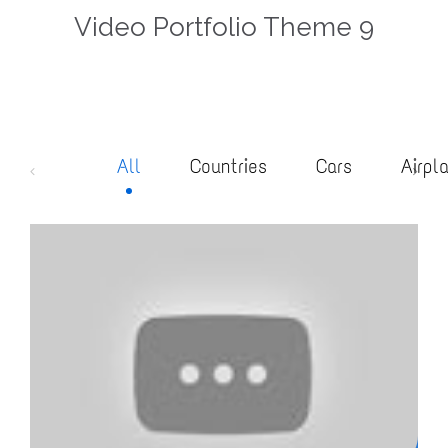
Video Portfolio Theme 9
All
Countries
Cars
Airpl