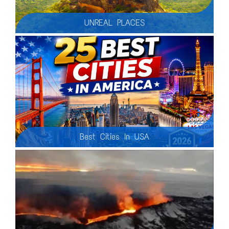
UNREAL PLACES
Let's explore the most amazing man-made and natural wonders of our Planet Earth. In this thrilling documentary we will take you on an adventure around the planet, uncovering the most beautiful places that exist on our green planet. Let's delve into the exploration of awe-inspiring landscapes, including majestic mountains, tumbling waterfalls, expansive glaciers, secret caves, erupting volcanoes, geological craters and canyons, the diverse marine life of underwater worlds, and lush jungles.
Best Cities In USA
This video provides a tour of 25 of the best cities in the United States, highlighting their unique attractions, culture, and history. From iconic landmarks like the Statue of Liberty and the Golden Gate Bridge to vibrant nightlife scenes and diverse culinary experiences, this video offers a glimpse into the diverse offerings of American cities.