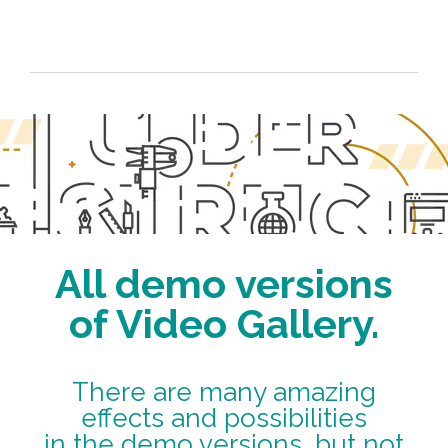
All demo versions
of Video Gallery.
There are many amazing
effects and possibilities
in the demo versions, but not