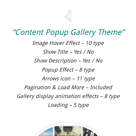
“Content Popup Gallery Theme”
Image Hover Effect – 10 type
Show Title – Yes / No
Show Description – Yes / No
Popup Effect – 8 type
Arrows icon – 11 type
Pagination & Load More – Included
Gallery display animation effects – 8 type
Loading – 5 type