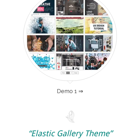
Demo 1 ⇒
“Elastic Gallery Theme”