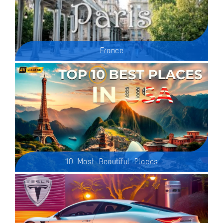
France
Paris is easily one of the most enchanting and exciting cities to visit. The city of lights has so much to offer with world class museums, beautiful architecture and cityscapes, famous monuments, delicious food, endless neighborhoods to get lost within and so much more. It's the kind of city that you could visit over and over and find something new to do and yet still feel like you have barely scratched the surface of what Paris is all about.
10 Most Beautiful Places
Planning your next adventure? Look no further! In this video, we showcase the most breathtaking destinations across the United States that you absolutely must explore in 2025. From awe-inspiring national parks to charming cities and hidden gems, these locations offer something for every traveler.