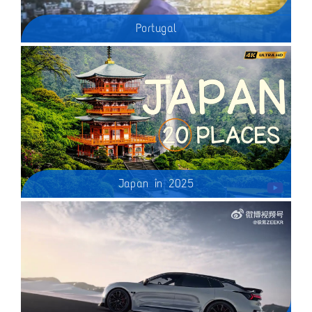
Portugal
Japan in 2025
Join us on a breathtaking journey as we explore the Top 20 Most Beautiful Places to Visit in Japan in 2024! Perfect for first-time visitors, this video showcases stunning landscapes, historic temples, and vibrant cities, highlighting the unique beauty of Japan. From the serene cherry blossoms of Kyoto to the bustling streets of Tokyo, discover must-visit destinations that will inspire your travel dreams and ignite your wanderlust!