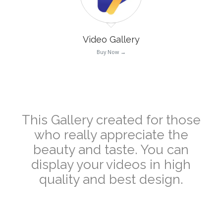
Video Gallery
Buy Now →
–
This Gallery created for those
who really appreciate the
beauty and taste. You can
display your videos in high
quality and best design.