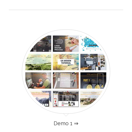
Demo 1 ⇒