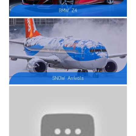
BMW Z4
SNOW Arrivals