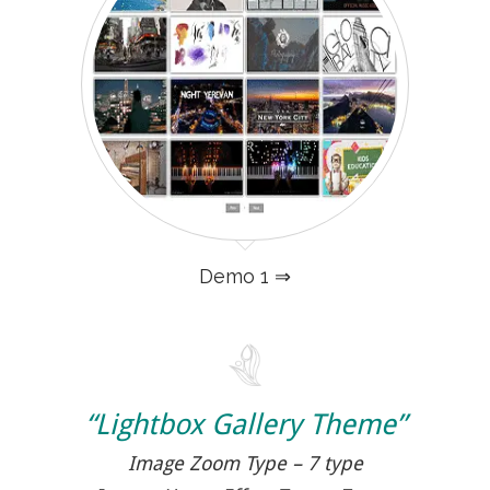
Demo 1 ⇒
“Lightbox Gallery Theme”
Image Zoom Type – 7 type