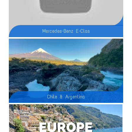
Mercedes-Benz E-Clas
Is the 2025 Mercedes-Benz E-Class truly the most high-tech Mercedes ever? In this video, we dive deep into the innovative features of the 2025 Mercedes E-Class, exploring everything from its cutting-edge infotainment system to its luxurious interior. With advanced tech, including a triple-screen dashboard, augmented reality navigation, and even apps like TikTok and Zoom, this is not your ordinary sedan. We also break down performance specs for both the 2025 Mercedes Benz E Class and the Mercedes E450 hybrid models, covering their 0-60 mph times, fuel efficiency, and more. Whether you're curious about the Mercedes E Class 2025 design, or its high-tech capabilities, this video has all the answers!
Chile & Argentina
Overseas Adventure Travel (OAT) tour of Chile & Argentina: The Andes To Patagonia, February, 2024. We visited Buenos Aires, Bariloche, Puerta Varas, Chile Island, Castro, Punta Arenas, Torres del Paine, Calafate and the Moreno Glacier.