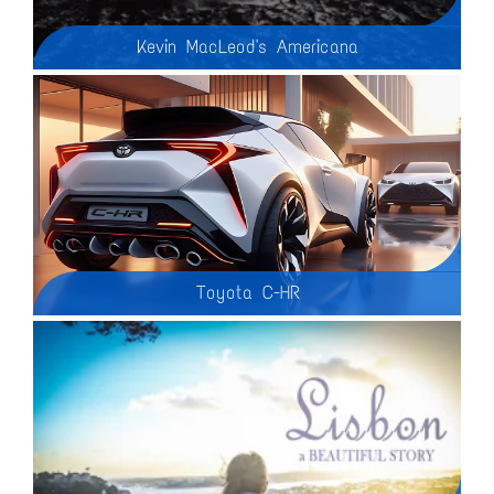
Kevin MacLeod's Americana
Toyota C-HR
2025 Toyota C-HR - In this video, we're diving into everything you need to know about the 2025 Toyota C-HR! Join us as we explore its unique history, bold new design, and cutting-edge features. From its origins as Toyota’s daring entry into the crossover market to the sleek and futuristic 2025 model, the C-HR has come a long way—and it’s more impressive than ever.