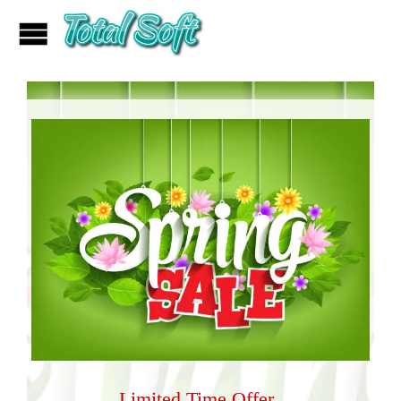
Limited Time Offer