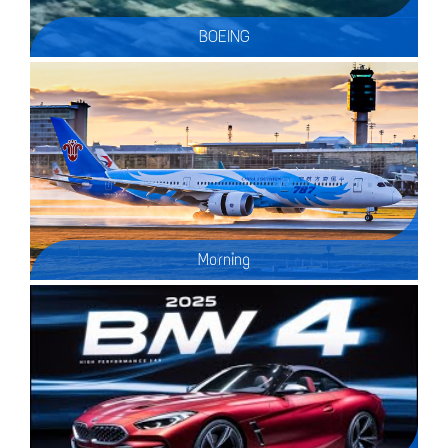
BOEING
Morning
A spectacular golden sunrise to kick off the first day of 2020. Here are some wet runway morning arrivals at Vancouver Int'l airport (CYVR) & an AC A320 with a nose gear problem?.