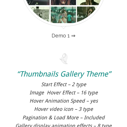
Demo 1 ⇒
“Thumbnails Gallery Theme”
Start Effect – 2 type
Image Hover Effect – 16 type
Hover Animation Speed – yes
Hover video icon – 3 type
Pagination & Load More – Included
Gallery display animation effects – 8 type