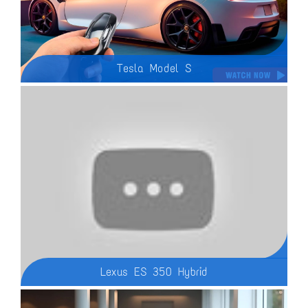
Tesla Model S
2025 Tesla Model S - The 2025 Tesla Model S The Model S has Tesla’s unique design language with a grille-less front end, diamond-shaped headlights, and a sporty front fascia with a rectangular air intake. The Model S sedan’s simple lines and flowing body give it a low drag coefficient to flow through the air. At the back, the sedan has oval taillights, a simple rear bumper, and a small built-in spoiler.
Lexus ES 350 Hybrid