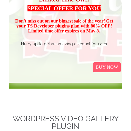
SPECIAL OFFER FOR YOU
Don't miss out on our biggest sale of the year! Get
your TS Devel
oper plugins plan with 80% OFF!
Limited time offer expires on May 8.
Hurry up to get an amazing discount for each
product.
Buy all TS Developer plugins and save over
$37
$187, now just
(get 80% discount for the package)
BUY NOW
only.
I
t Includes Event Calendar, TS Poll, Portfolio
Gallery, Video Gallery, TS Event Calendar &
WooCommerce Pricing Table. We promise to continue
our efforts in improving and providing more value to our
web service. We are thankful for our clients and business
associates for showing continued trust in us and long-
WORDPRESS VIDEO GALLERY
term business relationships.
The discounted packages
PLUGIN
are limited!