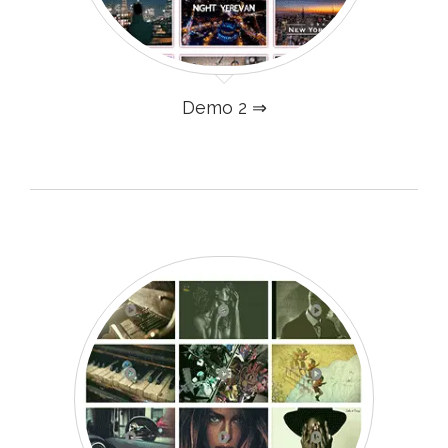
Demo 2 ⇒