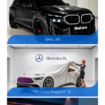
BMW XM
Mercedes-Maybach SL
The 2025 Mercedes-Maybach SL Mythos Series is a breathtaking blend of luxury, performance, and exclusivity, redefining the ultra-premium roadster segment. Designed for a select few, this limited-production masterpiece represents the pinnacle of Mercedes-Benz engineering and Maybach craftsmanship.